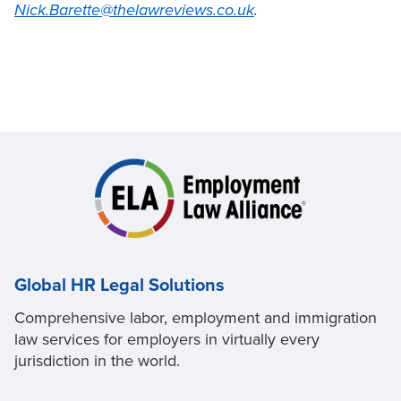
Nick.Barette@thelawreviews.co.uk
.
Global HR Legal Solutions
Comprehensive labor, employment and immigration
law services for employers in virtually every
jurisdiction in the world.