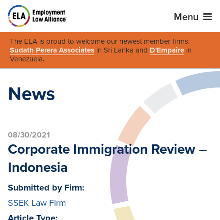
Menu
The ELA is proud to welcome our newest member firms:
Sudath Perera Associates
in Sri Lanka and
D'Empaire
in
Venezuela
.
News
08/30/2021
Corporate Immigration Review –
Indonesia
Submitted by Firm:
SSEK Law Firm
Article Type: