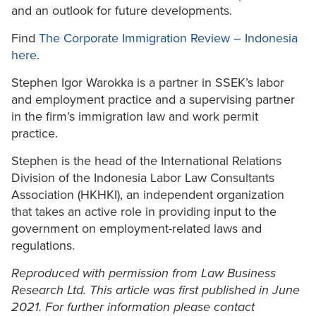
and an outlook for future developments.
Find
The Corporate Immigration Review – Indonesia
here
.
Stephen Igor Warokka is a partner in SSEK’s labor
and employment practice and a supervising partner
in the firm’s immigration law and work permit
practice.
Stephen is the head of the International Relations
Division of the Indonesia Labor Law Consultants
Association (HKHKI), an independent organization
that takes an active role in providing input to the
government on employment-related laws and
regulations.
Reproduced with permission from Law Business
Research Ltd. This article was first published in June
2021. For further information please contact