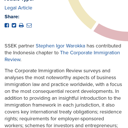
Legal Article
Share:
SSEK partner
Stephen Igor Warokka
has contributed
the Indonesia chapter to
The Corporate Immigration
Review
.
The Corporate Immigration Review surveys and
analyses the most noteworthy aspects of business
immigration law and practice worldwide, with a focus
on the most consequential recent developments. In
addition to providing an insightful introduction to the
immigration framework in each jurisdiction, it also
covers key international treaty obligations; residence
rights; requirements for employer-sponsored
workers; schemes for investors and entrepreneurs;