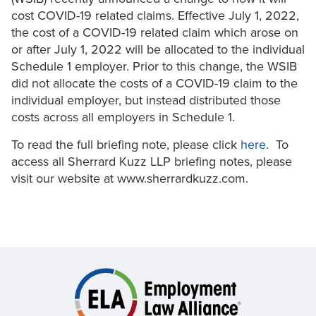
cost COVID-19 related claims. Effective July 1, 2022,
the cost of a COVID-19 related claim which arose on
or after July 1, 2022 will be allocated to the individual
Schedule 1 employer. Prior to this change, the WSIB
did not allocate the costs of a COVID-19 claim to the
individual employer, but instead distributed those
costs across all employers in Schedule 1.
To read the full briefing note, please click
here
. To
access all Sherrard Kuzz LLP briefing notes, please
visit our website at www.sherrardkuzz.com.