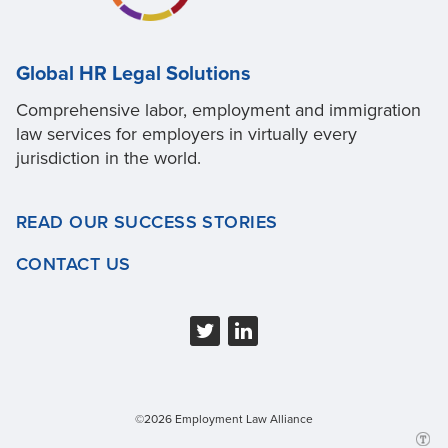
Global HR Legal Solutions
Comprehensive labor, employment and immigration
law services for employers in virtually every
jurisdiction in the world.
READ OUR SUCCESS STORIES
CONTACT US
©2026 Employment Law Alliance