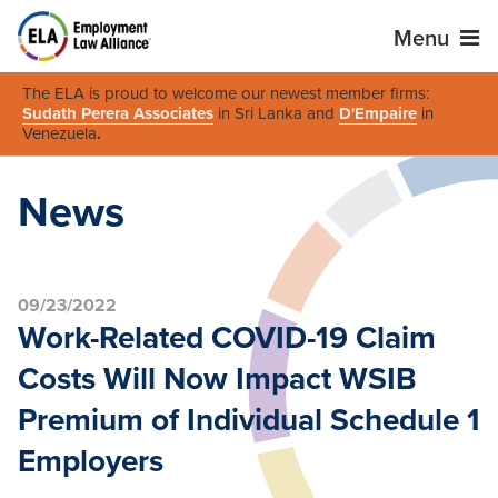
Menu
The ELA is proud to welcome our newest member firms:
Sudath Perera Associates
in Sri Lanka and
D'Empaire
in
Venezuela
.
News
09/23/2022
Work-Related COVID-19 Claim
Costs Will Now Impact WSIB
Premium of Individual Schedule 1
Employers