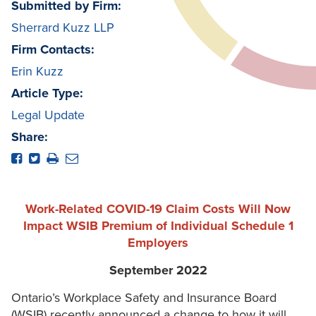
Submitted by Firm:
Sherrard Kuzz LLP
Firm Contacts:
Erin Kuzz
Article Type:
Legal Update
Share:
Work-Related COVID-19 Claim Costs Will Now
Impact WSIB Premium of Individual Schedule 1
Employers
September 2022
Ontario’s Workplace Safety and Insurance Board
(WSIB) recently announced a change to how it will