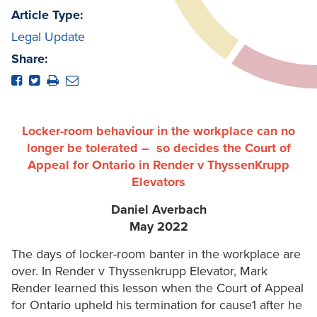
Article Type:
Legal Update
Share:
Locker-room behaviour in the workplace can no
longer be tolerated – so decides the Court of
Appeal for Ontario in Render v ThyssenKrupp
Elevators
Daniel Averbach
May 2022
The days of locker-room banter in the workplace are
over. In Render v Thyssenkrupp Elevator, Mark
Render learned this lesson when the Court of Appeal
for Ontario upheld his termination for cause1 after he