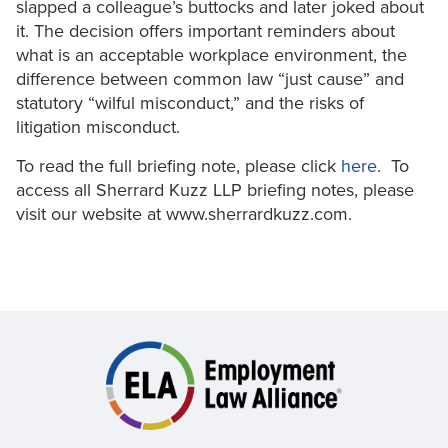
slapped a colleague’s buttocks and later joked about
it. The decision offers important reminders about
what is an acceptable workplace environment, the
difference between common law “just cause” and
statutory “wilful misconduct,” and the risks of
litigation misconduct.
To read the full briefing note, please click
here
. To
access all Sherrard Kuzz LLP briefing notes, please
visit our website at www.sherrardkuzz.com.