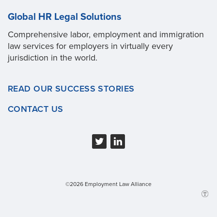
Global HR Legal Solutions
Comprehensive labor, employment and immigration
law services for employers in virtually every
jurisdiction in the world.
READ OUR SUCCESS STORIES
CONTACT US
©2026 Employment Law Alliance