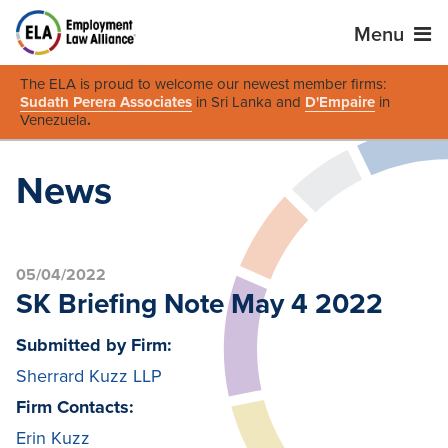
Menu
The ELA is proud to welcome our newest member firms:
Sudath Perera Associates
in Sri Lanka and
D'Empaire
in
Venezuela
.
News
05/04/2022
SK Briefing Note May 4 2022
Submitted by Firm:
Sherrard Kuzz LLP
Firm Contacts:
Erin Kuzz