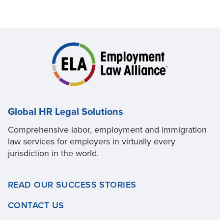
Global HR Legal Solutions
Comprehensive labor, employment and immigration
law services for employers in virtually every
jurisdiction in the world.
READ OUR SUCCESS STORIES
CONTACT US