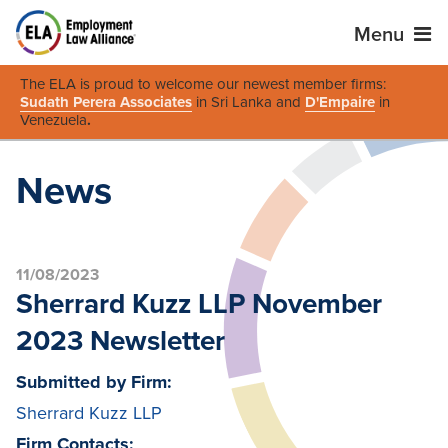
Menu
The ELA is proud to welcome our newest member firms:
Sudath Perera Associates
in Sri Lanka and
D'Empaire
in
Venezuela
.
News
11/08/2023
Sherrard Kuzz LLP November
2023 Newsletter
Submitted by Firm:
Sherrard Kuzz LLP
Firm Contacts: