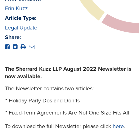
Erin Kuzz
Article Type:
Legal Update
Share:
The Sherrard Kuzz LLP August 2022 Newsletter is
now available.
The Newsletter contains two articles:
Holiday Party Dos and Don’ts
Fixed-Term Agreements Are Not One Size Fits All
To download the full Newsletter please click
here
.