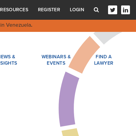
RESOURCES
REGISTER
LOGIN
in Venezuela
.
NEWS &
WEBINARS &
FIND A
NSIGHTS
EVENTS
LAWYER