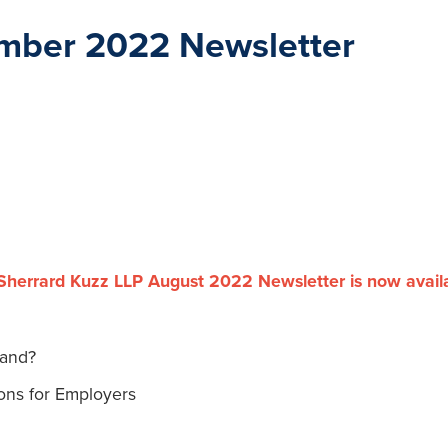
mber 2022 Newsletter
Sherrard Kuzz LLP August 2022 Newsletter is now avail
tand?
ons for Employers