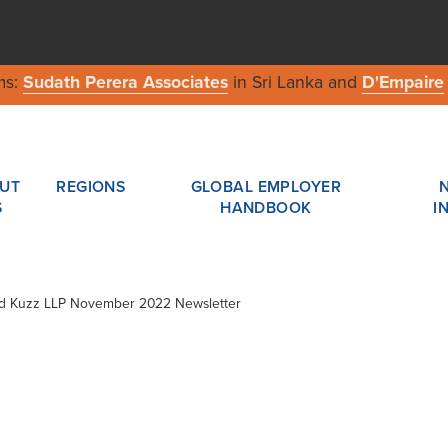
ms:
Sudath Perera Associates
in Sri Lanka and
D'Empaire
UT
REGIONS
GLOBAL EMPLOYER
S
HANDBOOK
I
ard Kuzz LLP November 2022 Newsletter