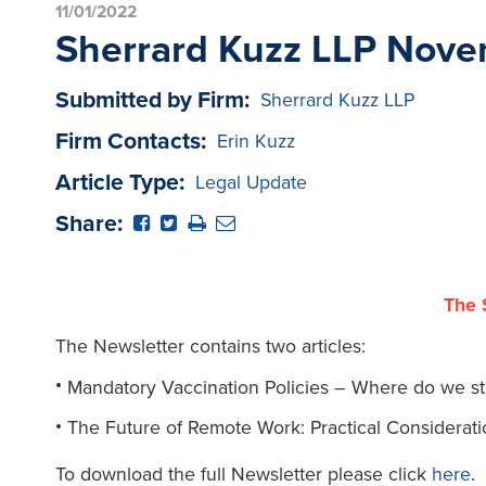
11/01/2022
Sherrard Kuzz LLP Nove
Submitted by Firm:
Sherrard Kuzz LLP
Firm Contacts:
Erin Kuzz
Article Type:
Legal Update
Share:
The 
The Newsletter contains two articles:
Mandatory Vaccination Policies – Where do we s
The Future of Remote Work: Practical Considerati
To download the full Newsletter please click
here
.