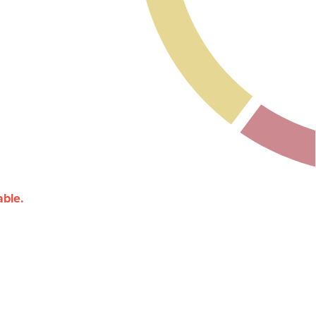
able.