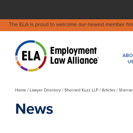
The ELA is proud to welcome our newest member fir
ABO
U
Home
/
Lawyer Directory
/
Sherrard Kuzz LLP
/ Articles / Sherr
News