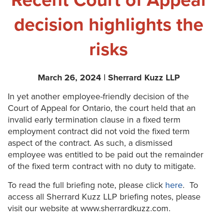
Recent Court of Appeal
decision highlights the
risks
March 26, 2024 | Sherrard Kuzz LLP
In yet another employee-friendly decision of the
Court of Appeal for Ontario, the court held that an
invalid early termination clause in a fixed term
employment contract did not void the fixed term
aspect of the contract. As such, a dismissed
employee was entitled to be paid out the remainder
of the fixed term contract with no duty to mitigate.
To read the full briefing note, please click
here
. To
access all Sherrard Kuzz LLP briefing notes, please
visit our website at www.sherrardkuzz.com.