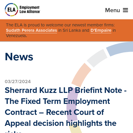
Menu
The ELA is proud to welcome our newest member firms:
Sudath Perera Associates
in Sri Lanka and
D'Empaire
in
Venezuela
.
News
03/27/2024
Sherrard Kuzz LLP Briefint Note -
The Fixed Term Employment
Contract – Recent Court of
Appeal decision highlights the