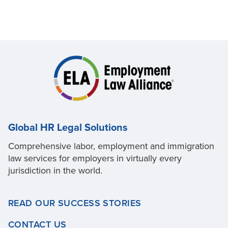
Global HR Legal Solutions
Comprehensive labor, employment and immigration
law services for employers in virtually every
jurisdiction in the world.
READ OUR SUCCESS STORIES
CONTACT US