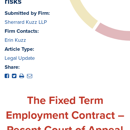
risks
Submitted by Firm:
Sherrard Kuzz LLP
Firm Contacts:
Erin Kuzz
Article Type:
Legal Update
Share:
The Fixed Term
Employment Contract –