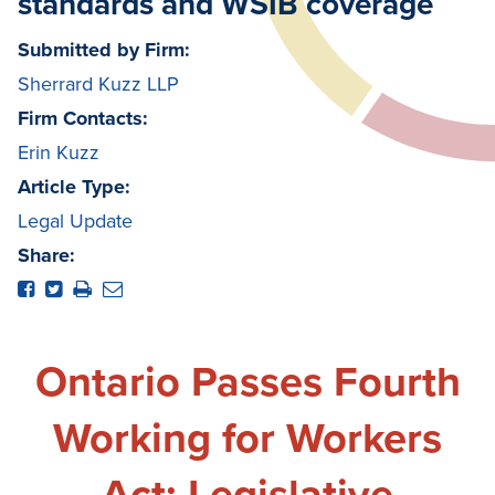
standards and WSIB coverage
Submitted by Firm:
Sherrard Kuzz LLP
Firm Contacts:
Erin Kuzz
Article Type:
Legal Update
Share:
Ontario Passes Fourth
Working for Workers