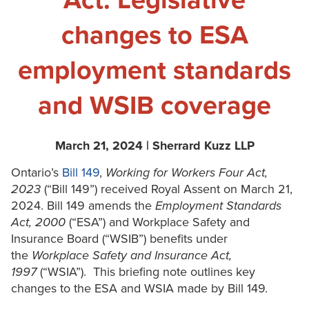
Act: Legislative
changes to ESA
employment standards
and WSIB coverage
March 21, 2024 | Sherrard Kuzz LLP
Ontario’s
Bill 149
,
Working for Workers Four Act,
2023
(“Bill 149”) received Royal Assent on March 21,
2024. Bill 149 amends the
Employment Standards
Act, 2000
(“ESA”) and Workplace Safety and
Insurance Board (“WSIB”) benefits under
the
Workplace Safety and Insurance Act,
1997
(“WSIA”). This briefing note outlines key
changes to the ESA and WSIA made by Bill 149.