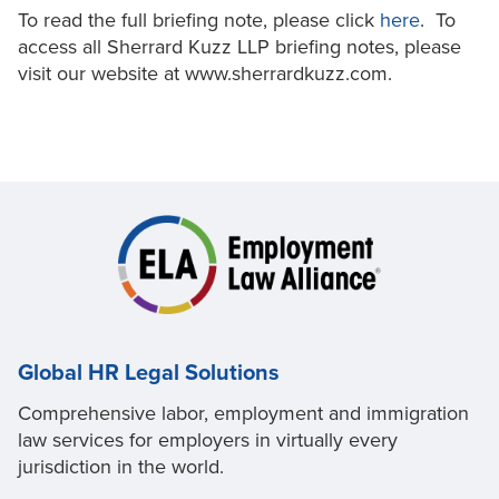
To read the full briefing note, please click
here
. To
access all Sherrard Kuzz LLP briefing notes, please
visit our website at www.sherrardkuzz.com.
Global HR Legal Solutions
Comprehensive labor, employment and immigration
law services for employers in virtually every
jurisdiction in the world.