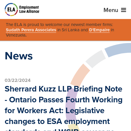
Menu
The ELA is proud to welcome our newest member firms:
Sudath Perera Associates
in Sri Lanka and
D'Empaire
in
Venezuela
.
News
03/22/2024
Sherrard Kuzz LLP Briefing Note
- Ontario Passes Fourth Working
for Workers Act: Legislative
changes to ESA employment