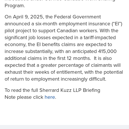
Program.
On April 9, 2025, the Federal Government
announced a six-month employment insurance (“EI”)
pilot project to support Canadian workers. With the
significant job losses expected in a tariff-impacted
economy, the EI benefits claims are expected to
increase substantially, with an anticipated 415,000
additional claims in the first 12 months. It is also
expected that a greater percentage of claimants will
exhaust their weeks of entitlement, with the potential
of return to employment increasingly difficult.
To read the full Sherrard Kuzz LLP Briefing
Note please click
here
.