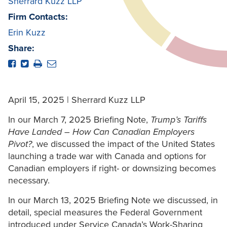
Sherrard Kuzz LLP
Firm Contacts:
Erin Kuzz
Share:
April 15, 2025 | Sherrard Kuzz LLP
In our March 7, 2025 Briefing Note,
Trump’s Tariffs
Have Landed – How Can Canadian Employers
Pivot?
, we discussed the impact of the United States
launching a trade war with Canada and options for
Canadian employers if right- or downsizing becomes
necessary.
In our March 13, 2025 Briefing Note we discussed, in
detail, special measures the Federal Government
introduced under Service Canada’s Work-Sharing