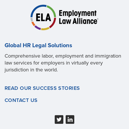
Global HR Legal Solutions
Comprehensive labor, employment and immigration
law services for employers in virtually every
jurisdiction in the world.
READ OUR SUCCESS STORIES
CONTACT US