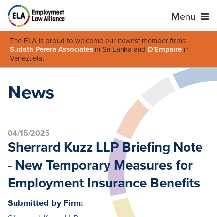
Menu
The ELA is proud to welcome our newest member firms:
Sudath Perera Associates
in Sri Lanka and
D'Empaire
in
Venezuela
.
News
04/15/2025
Sherrard Kuzz LLP Briefing Note
- New Temporary Measures for
Employment Insurance Benefits
Submitted by Firm: