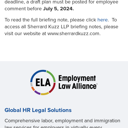
deadline, a draft plan must be posted for employee
comment before
July 5, 2024.
To read the full briefing note, please click
here
. To
access all Sherrard Kuzz LLP briefing notes, please
visit our website at www.sherrardkuzz.com.
Global HR Legal Solutions
Comprehensive labor, employment and immigration
law services for employers in virtually every