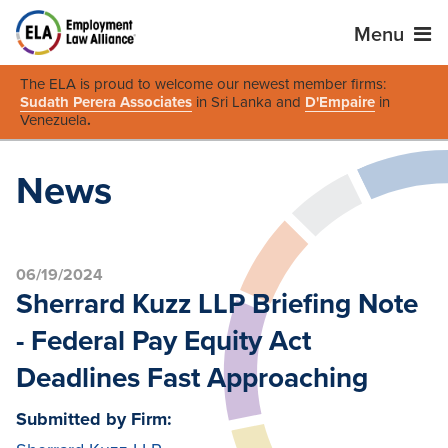
Menu
The ELA is proud to welcome our newest member firms:
Sudath Perera Associates
in Sri Lanka and
D'Empaire
in
Venezuela
.
News
06/19/2024
Sherrard Kuzz LLP Briefing Note
- Federal Pay Equity Act
Deadlines Fast Approaching
Submitted by Firm: