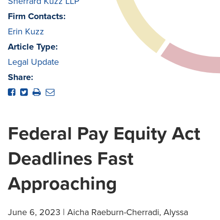
Sherrard Kuzz LLP
Firm Contacts:
Erin Kuzz
Article Type:
Legal Update
Share:
Federal Pay Equity Act
Deadlines Fast
Approaching
June 6, 2023 | Aicha Raeburn-Cherradi, Alyssa