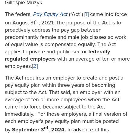
Gillespie Muzyk
The federal
Pay Equity Act
(“Act”)
[1]
came into force
st
on August 31
, 2021. The purpose of the Act is to
proactively address the pay gap between
predominantly female and male job classes so work
of equal value is compensated equally. The Act
applies to private and public sector
federally
regulated employers
with an average of ten or more
employees.
[2]
The Act requires an employer to create and post a
pay equity plan within three years of becoming
subject to the Act. That said, an employer with an
average of ten or more employees when the Act
came into force became subject to the Act
immediately. For those employers, a final version of
each employer’s pay equity plan must be posted
rd
by
September 3
, 2024.
In advance of this