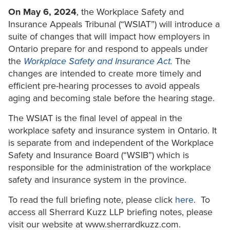
On May 6, 2024
, the Workplace Safety and
Insurance Appeals Tribunal (“WSIAT”) will introduce a
suite of changes that will impact how employers in
Ontario prepare for and respond to appeals under
the
Workplace Safety and Insurance Act
.
The
changes are intended to create more timely and
efficient pre-hearing processes to avoid appeals
aging and becoming stale before the hearing stage.
The WSIAT is the final level of appeal in the
workplace safety and insurance system in Ontario. It
is separate from and independent of the Workplace
Safety and Insurance Board (“WSIB”) which is
responsible for the administration of the workplace
safety and insurance system in the province.
To read the full briefing note, please click
here
. To
access all Sherrard Kuzz LLP briefing notes, please
visit our website at www.sherrardkuzz.com.