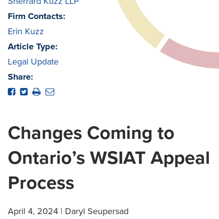
Sherrard Kuzz LLP
Firm Contacts:
Erin Kuzz
Article Type:
Legal Update
Share:
Changes Coming to
Ontario’s WSIAT Appeal
Process
April 4, 2024 | Daryl Seupersad