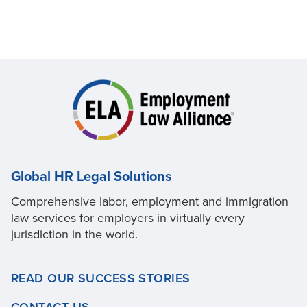
Global HR Legal Solutions
Comprehensive labor, employment and immigration
law services for employers in virtually every
jurisdiction in the world.
READ OUR SUCCESS STORIES
CONTACT US