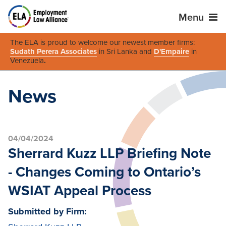
Menu
The ELA is proud to welcome our newest member firms:
Sudath Perera Associates
in Sri Lanka and
D'Empaire
in
Venezuela
.
News
04/04/2024
Sherrard Kuzz LLP Briefing Note
- Changes Coming to Ontario’s
WSIAT Appeal Process
Submitted by Firm: