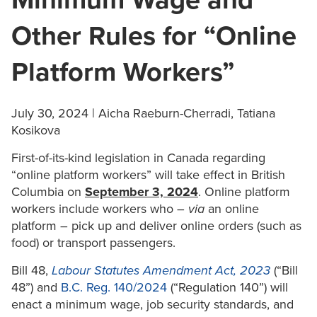
Minimum Wage and
Other Rules for “Online
Platform Workers”
July 30, 2024 | Aicha Raeburn-Cherradi, Tatiana
Kosikova
First-of-its-kind legislation in Canada regarding
“online platform workers” will take effect in British
Columbia on
September 3, 2024
. Online platform
workers include workers who –
via
an online
platform – pick up and deliver online orders (such as
food) or transport passengers.
Bill 48,
Labour Statutes Amendment Act, 2023
(“Bill
48”) and
B.C. Reg. 140/2024
(“Regulation 140”) will
enact a minimum wage, job security standards, and