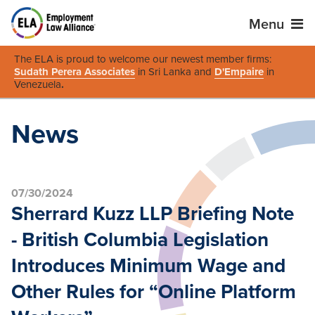
Menu
The ELA is proud to welcome our newest member firms:
Sudath Perera Associates
in Sri Lanka and
D'Empaire
in
Venezuela
.
News
07/30/2024
Sherrard Kuzz LLP Briefing Note
- British Columbia Legislation
Introduces Minimum Wage and
Other Rules for “Online Platform