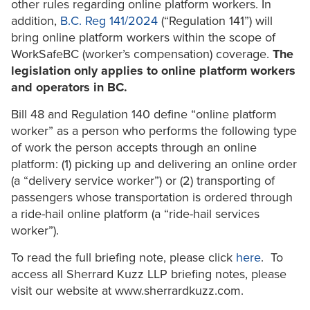
other rules regarding online platform workers. In
addition,
B.C. Reg 141/2024
(“Regulation 141”) will
bring online platform workers within the scope of
WorkSafeBC (worker’s compensation) coverage.
The
legislation only applies to online platform workers
and operators in BC.
Bill 48 and Regulation 140 define “online platform
worker” as a person who performs the following type
of work the person accepts through an online
platform: (1) picking up and delivering an online order
(a “delivery service worker”) or (2) transporting of
passengers whose transportation is ordered through
a ride-hail online platform (a “ride-hail services
worker”).
To read the full briefing note, please click
here
. To
access all Sherrard Kuzz LLP briefing notes, please
visit our website at www.sherrardkuzz.com.