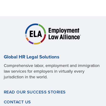
Global HR Legal Solutions
Comprehensive labor, employment and immigration
law services for employers in virtually every
jurisdiction in the world.
READ OUR SUCCESS STORIES
CONTACT US