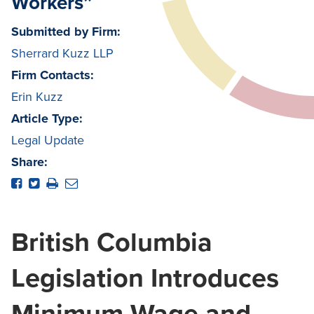
Workers”
Submitted by Firm:
Sherrard Kuzz LLP
Firm Contacts:
Erin Kuzz
Article Type:
Legal Update
Share:
British Columbia
Legislation Introduces