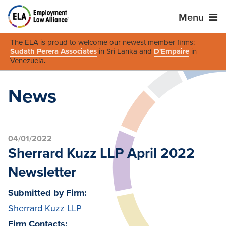
Menu
The ELA is proud to welcome our newest member firms:
Sudath Perera Associates
in Sri Lanka and
D'Empaire
in
Venezuela
.
News
04/01/2022
Sherrard Kuzz LLP April 2022
Newsletter
Submitted by Firm:
Sherrard Kuzz LLP
Firm Contacts: