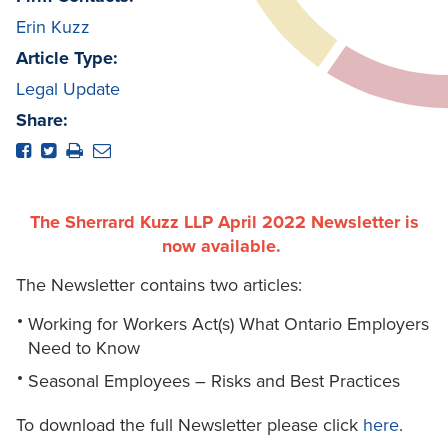
Erin Kuzz
Article Type:
Legal Update
Share:
The Sherrard Kuzz LLP April 2022 Newsletter is
now available.
The Newsletter contains two articles:
Working for Workers Act(s) What Ontario Employers
Need to Know
Seasonal Employees – Risks and Best Practices
To download the full Newsletter please click
here
.