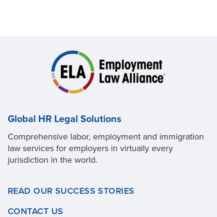
Global HR Legal Solutions
Comprehensive labor, employment and immigration
law services for employers in virtually every
jurisdiction in the world.
READ OUR SUCCESS STORIES
CONTACT US