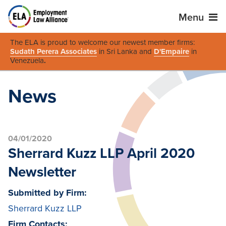
Menu
The ELA is proud to welcome our newest member firms:
Sudath Perera Associates
in Sri Lanka and
D'Empaire
in
Venezuela
.
News
04/01/2020
Sherrard Kuzz LLP April 2020
Newsletter
Submitted by Firm:
Sherrard Kuzz LLP
Firm Contacts: