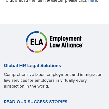
To download the full Newsletter please click
here
.
Global HR Legal Solutions
Comprehensive labor, employment and immigration
law services for employers in virtually every
jurisdiction in the world.
READ OUR SUCCESS STORIES