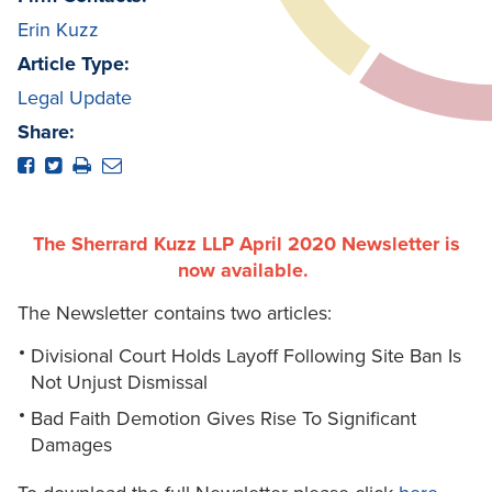
Erin Kuzz
Article Type:
Legal Update
Share:
The Sherrard Kuzz LLP April 2020 Newsletter is
now available.
The Newsletter contains two articles:
Divisional Court Holds Layoff Following Site Ban Is
Not Unjust Dismissal
Bad Faith Demotion Gives Rise To Significant
Damages