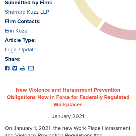
Submitted by Firm:
Sherrard Kuzz LLP
Firm Contacts:
Erin Kuzz
Article Type:
Legal Update
Share:
New Violence and Harassment Prevention
Obligations Now in Force for Federally Regulated
Workplaces
January 2021
On January 1, 2021, the new Work Place Harassment
and Violence Prevention Regulations (the