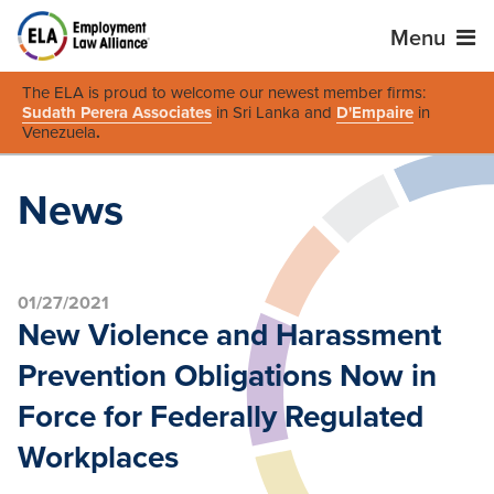
Menu
The ELA is proud to welcome our newest member firms:
Sudath Perera Associates
in Sri Lanka and
D'Empaire
in
Venezuela
.
News
01/27/2021
New Violence and Harassment
Prevention Obligations Now in
Force for Federally Regulated
Workplaces