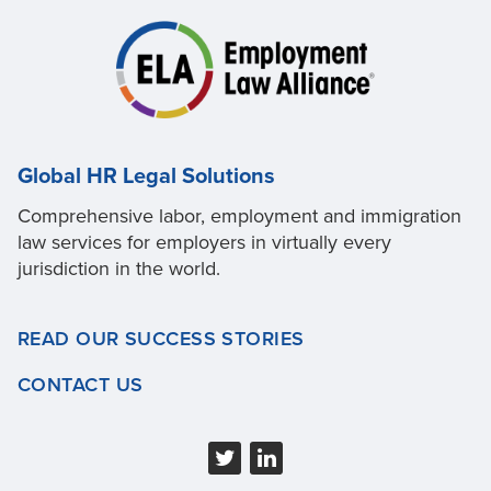
Global HR Legal Solutions
Comprehensive labor, employment and immigration
law services for employers in virtually every
jurisdiction in the world.
READ OUR SUCCESS STORIES
CONTACT US