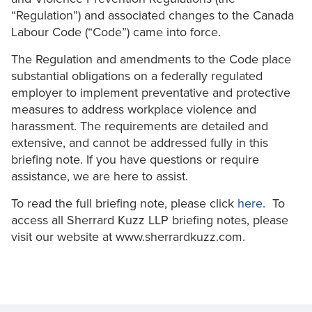
“Regulation”) and associated changes to the Canada
Labour Code (“Code”) came into force.
The Regulation and amendments to the Code place
substantial obligations on a federally regulated
employer to implement preventative and protective
measures to address workplace violence and
harassment. The requirements are detailed and
extensive, and cannot be addressed fully in this
briefing note. If you have questions or require
assistance, we are here to assist.
To read the full briefing note, please click
here
. To
access all Sherrard Kuzz LLP briefing notes, please
visit our website at www.sherrardkuzz.com.