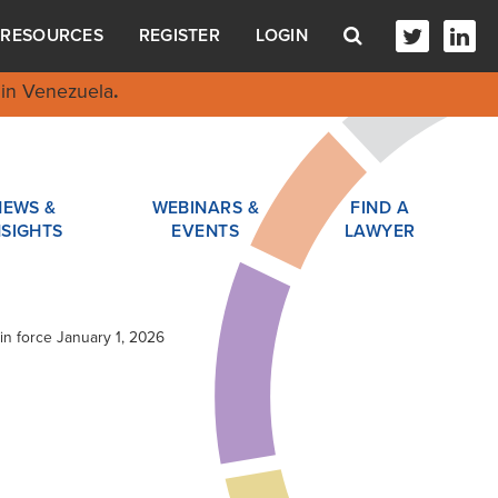
RESOURCES
REGISTER
LOGIN
in Venezuela
.
NEWS &
WEBINARS &
FIND A
NSIGHTS
EVENTS
LAWYER
in force January 1, 2026