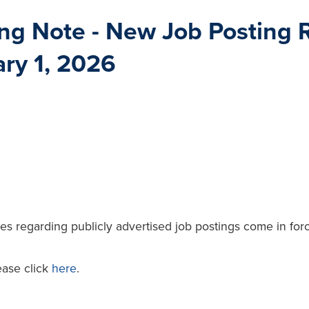
ng Note - New Job Posting R
ary 1, 2026
ules regarding publicly advertised job postings come in fo
ease click
here
.