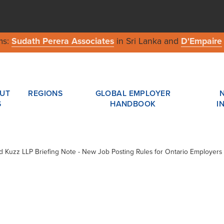
ms:
Sudath Perera Associates
in Sri Lanka and
D'Empaire
UT
REGIONS
GLOBAL EMPLOYER
S
HANDBOOK
I
ard Kuzz LLP Briefing Note - New Job Posting Rules for Ontario Employers 