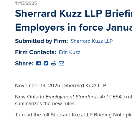
11/13/2025
Sherrard Kuzz LLP Briefi
Employers in force Janu
Submitted by Firm:
Sherrard Kuzz LLP
Firm Contacts:
Erin Kuzz
Share:
November 13, 2025 | Sherrard Kuzz LLP
New Ontario
Employment Standards Act
(“ESA”) r
summarizes the new rules.
To read the full Sherrard Kuzz LLP Briefing Note pl