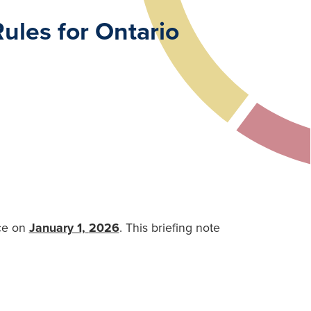
ules for Ontario
rce on
January 1,
2026
. This briefing note