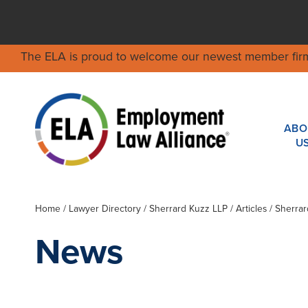
The ELA is proud to welcome our newest member fir
ABO
U
Home
/
Lawyer Directory
/
Sherrard Kuzz LLP
/ Articles / Sherr
News