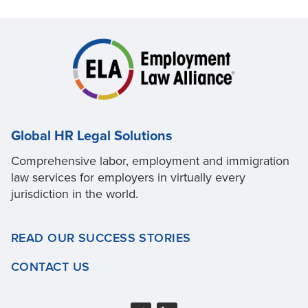
Global HR Legal Solutions
Comprehensive labor, employment and immigration
law services for employers in virtually every
jurisdiction in the world.
READ OUR SUCCESS STORIES
CONTACT US