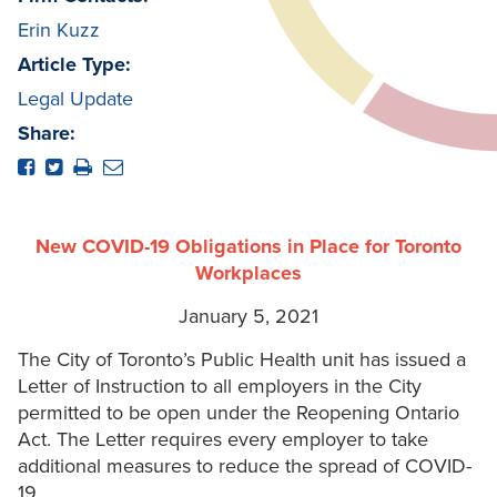
Erin Kuzz
Article Type:
Legal Update
Share:
New COVID-19 Obligations in Place for Toronto
Workplaces
January 5, 2021
The City of Toronto’s Public Health unit has issued a
Letter of Instruction to all employers in the City
permitted to be open under the Reopening Ontario
Act. The Letter requires every employer to take
additional measures to reduce the spread of COVID-
19.