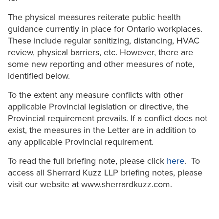
The physical measures reiterate public health
guidance currently in place for Ontario workplaces.
These include regular sanitizing, distancing, HVAC
review, physical barriers, etc. However, there are
some new reporting and other measures of note,
identified below.
To the extent any measure conflicts with other
applicable Provincial legislation or directive, the
Provincial requirement prevails. If a conflict does not
exist, the measures in the Letter are in addition to
any applicable Provincial requirement.
To read the full briefing note, please click
here
. To
access all Sherrard Kuzz LLP briefing notes, please
visit our website at www.sherrardkuzz.com.