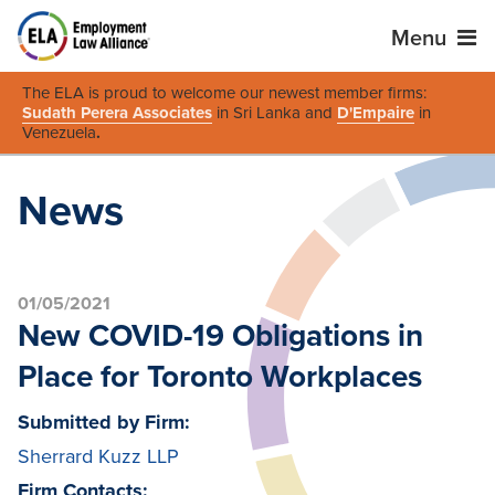
Menu
The ELA is proud to welcome our newest member firms:
Sudath Perera Associates
in Sri Lanka and
D'Empaire
in
Venezuela
.
News
01/05/2021
New COVID-19 Obligations in
Place for Toronto Workplaces
Submitted by Firm:
Sherrard Kuzz LLP
Firm Contacts: