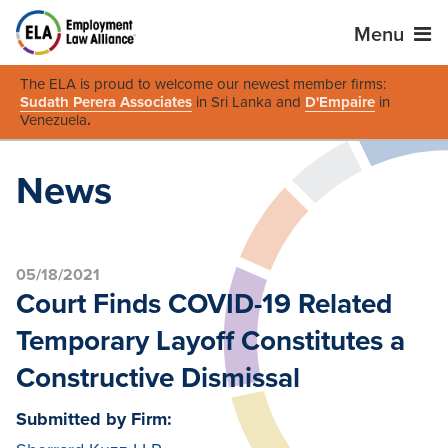
Menu
The ELA is proud to welcome our newest member firms:
Sudath Perera Associates
in Sri Lanka and
D'Empaire
in
Venezuela
.
News
05/18/2021
Court Finds COVID-19 Related
Temporary Layoff Constitutes a
Constructive Dismissal
Submitted by Firm: