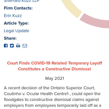
Sherrard Kuzz LLP
Firm Contacts:
Erin Kuzz
Article Type:
Legal Update
Share:
Court Finds COVID-19 Related Temporary Layoff
Constitutes a Constructive Dismissal
May 2021
A recent decision of the Ontario Superior Court,
Coutinho v. Ocular Health Centre1 , could open the
floodgates to constructive dismissal claims against
employers from employees temporarily laid off as a