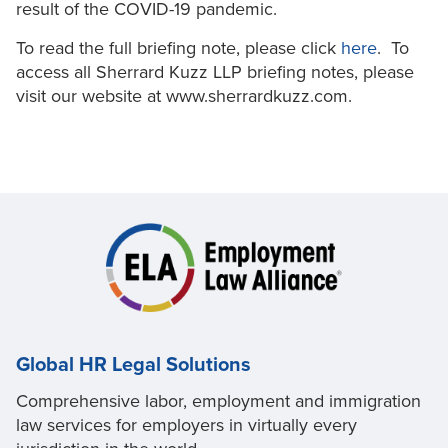
result of the COVID-19 pandemic.
To read the full briefing note, please click
here
. To
access all Sherrard Kuzz LLP briefing notes, please
visit our website at www.sherrardkuzz.com.
Global HR Legal Solutions
Comprehensive labor, employment and immigration
law services for employers in virtually every