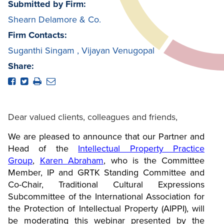
Submitted by Firm:
Shearn Delamore & Co.
Firm Contacts:
Suganthi Singam
,
Vijayan Venugopal
Share:
Dear valued clients, colleagues and friends,
We are pleased to announce that our Partner and
Head of the
Intellectual Property Practice
Group
,
Karen Abraham
, who is the Committee
Member, IP and GRTK Standing Committee and
Co-Chair, Traditional Cultural Expressions
Subcommittee of the International Association for
the Protection of Intellectual Property (AIPPI), will
be moderating this webinar presented by the