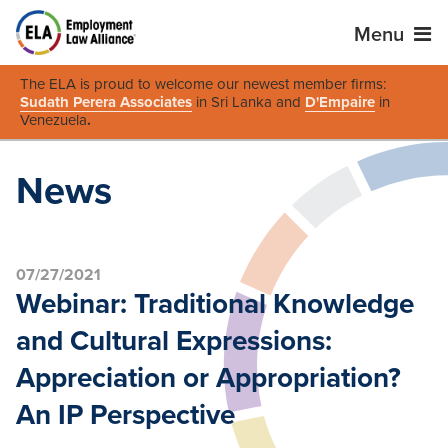
Menu
The ELA is proud to welcome our newest member firms:
Sudath Perera Associates
in Sri Lanka and
D'Empaire
in
Venezuela
.
News
07/27/2021
Webinar: Traditional Knowledge
and Cultural Expressions:
Appreciation or Appropriation?
An IP Perspective