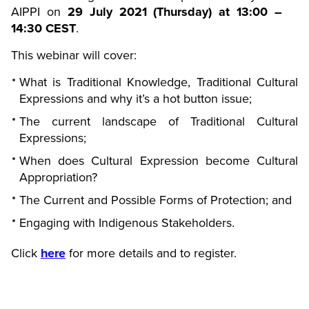
AIPPI on
29 July 2021 (Thursday) at 13:00 –
14:30 CEST
.
This webinar will cover:
What is Traditional Knowledge, Traditional Cultural
Expressions and why it’s a hot button issue;
The current landscape of Traditional Cultural
Expressions;
When does Cultural Expression become Cultural
Appropriation?
The Current and Possible Forms of Protection; and
Engaging with Indigenous Stakeholders.
Click
here
for more details and to register.