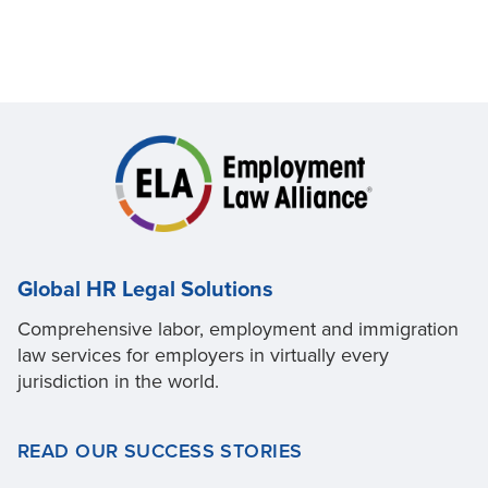
Global HR Legal Solutions
Comprehensive labor, employment and immigration
law services for employers in virtually every
jurisdiction in the world.
READ OUR SUCCESS STORIES