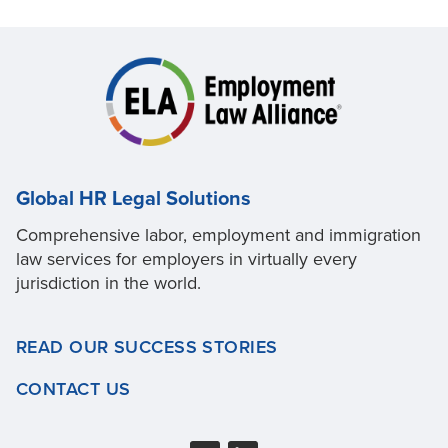
Global HR Legal Solutions
Comprehensive labor, employment and immigration
law services for employers in virtually every
jurisdiction in the world.
READ OUR SUCCESS STORIES
CONTACT US