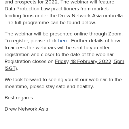
and prospects for 2022. The webinar will feature
Data Protection Law practitioners from market-
leading firms under the Drew Network Asia umbrella.
The full programme can be found below.
The webinar will be presented online through Zoom.
To register, please click
here
. Further details of how
to access the webinars will be sent to you after
registration and closer to the date of the webinar.
Registration closes on
Friday, 18 February 2022, 5pm
(SGT)
.
We look forward to seeing you at our webinar. In the
meantime, please stay safe and healthy.
Best regards
Drew Network Asia