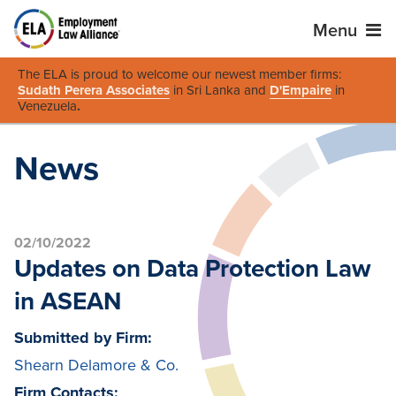
Menu
The ELA is proud to welcome our newest member firms:
Sudath Perera Associates
in Sri Lanka and
D'Empaire
in
Venezuela
.
News
02/10/2022
Updates on Data Protection Law
in ASEAN
Submitted by Firm:
Shearn Delamore & Co.
Firm Contacts: