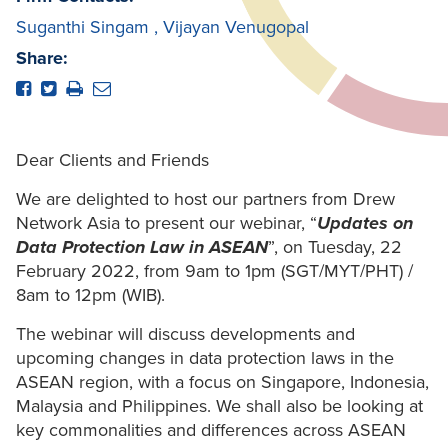
Suganthi Singam
,
Vijayan Venugopal
Share:
Dear Clients and Friends
We are delighted to host our partners from Drew
Network Asia to present our webinar, “
Updates on
Data Protection Law in ASEAN
”, on Tuesday, 22
February 2022, from 9am to 1pm (SGT/MYT/PHT) /
8am to 12pm (WIB).
The webinar will discuss developments and
upcoming changes in data protection laws in the
ASEAN region, with a focus on Singapore, Indonesia,
Malaysia and Philippines. We shall also be looking at
key commonalities and differences across ASEAN