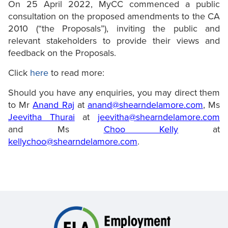
On 25 April 2022, MyCC commenced a public
consultation on the proposed amendments to the CA
2010 (“the Proposals”), inviting the public and
relevant stakeholders to provide their views and
feedback on the Proposals.
Click
here
to read more:
Should you have any enquiries, you may direct them
to Mr
Anand Raj
at
anand@shearndelamore.com
, Ms
Jeevitha Thurai
at
jeevitha@shearndelamore.com
and Ms
Choo Kelly
at
kellychoo@shearndelamore.com
.