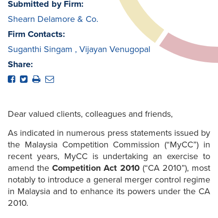
Submitted by Firm:
Shearn Delamore & Co.
Firm Contacts:
Suganthi Singam
,
Vijayan Venugopal
Share:
Dear valued clients, colleagues and friends,
As indicated in numerous press statements issued by
the Malaysia Competition Commission (“MyCC”) in
recent years, MyCC is undertaking an exercise to
amend the
Competition Act 2010
(“CA 2010”), most
notably to introduce a general merger control regime
in Malaysia and to enhance its powers under the CA
2010.