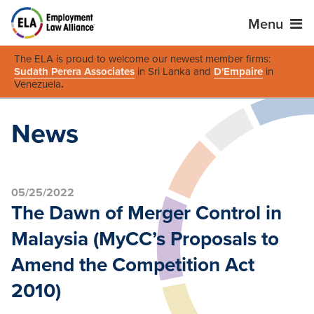
Menu
The ELA is proud to welcome our newest member firms:
Sudath Perera Associates
in Sri Lanka and
D'Empaire
in
Venezuela
.
News
05/25/2022
The Dawn of Merger Control in
Malaysia (MyCC’s Proposals to
Amend the Competition Act
2010)