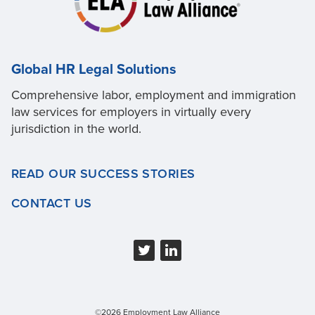
Global HR Legal Solutions
Comprehensive labor, employment and immigration
law services for employers in virtually every
jurisdiction in the world.
READ OUR SUCCESS STORIES
CONTACT US
©2026 Employment Law Alliance