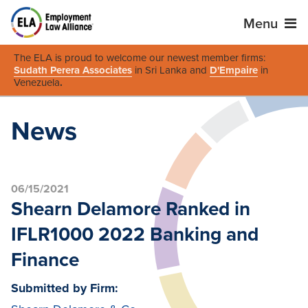
Menu
The ELA is proud to welcome our newest member firms:
Sudath Perera Associates
in Sri Lanka and
D'Empaire
in
Venezuela
.
News
06/15/2021
Shearn Delamore Ranked in
IFLR1000 2022 Banking and
Finance
Submitted by Firm: