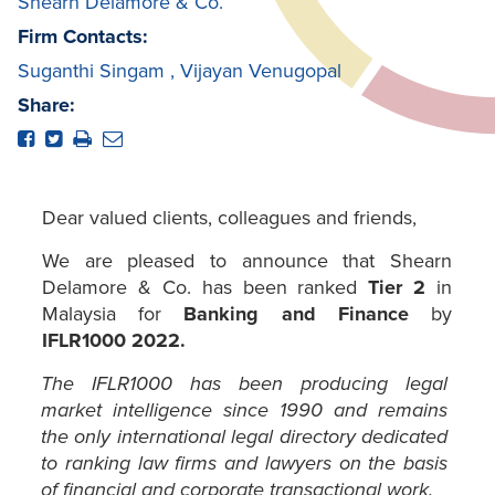
Shearn Delamore & Co.
Firm Contacts:
Suganthi Singam
,
Vijayan Venugopal
Share:
Dear valued clients, colleagues and friends,
We are pleased to announce that Shearn
Delamore & Co. has been ranked
Tier 2
in
Malaysia for
Banking and Finance
by
IFLR1000 2022.
The IFLR1000 has been producing legal
market intelligence since 1990 and remains
the only international legal directory dedicated
to ranking law firms and lawyers on the basis
of financial and corporate transactional work.