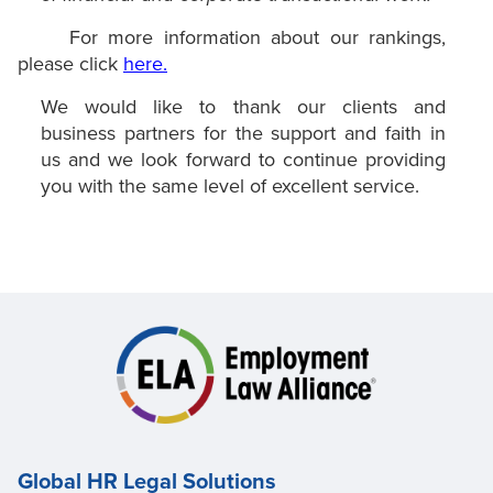
For more information about our rankings,
please click
here.
We would like to thank our clients and
business partners for the support and faith in
us and we look forward to continue providing
you with the same level of excellent service.
Global HR Legal Solutions