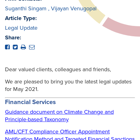
Suganthi Singam
,
Vijayan Venugopal
Article Type:
Legal Update
Share:
Dear valued clients, colleagues and friends,
We are pleased to bring you the latest legal updates
for May 2021.
F
inancial Services
Guidance document on Climate Change and
Principle-based Taxonomy
AML/CFT Compliance Officer Appointment
Notification Method and Targeted Financial Sanctions