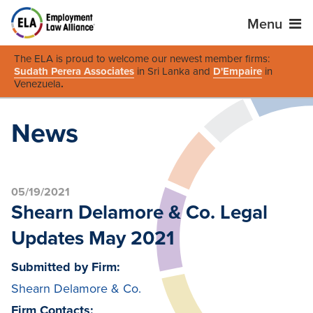
Menu
The ELA is proud to welcome our newest member firms:
Sudath Perera Associates
in Sri Lanka and
D'Empaire
in
Venezuela
.
News
05/19/2021
Shearn Delamore & Co. Legal
Updates May 2021
Submitted by Firm:
Shearn Delamore & Co.
Firm Contacts: