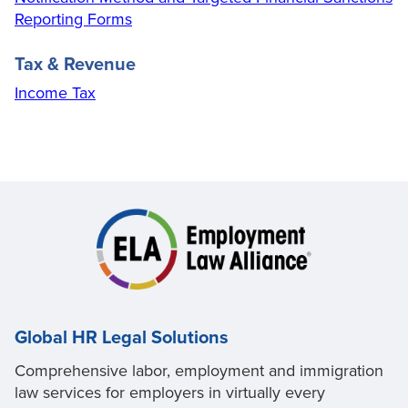
Reporting Forms
Tax & Revenue
Income Tax
Global HR Legal Solutions
Comprehensive labor, employment and immigration
law services for employers in virtually every