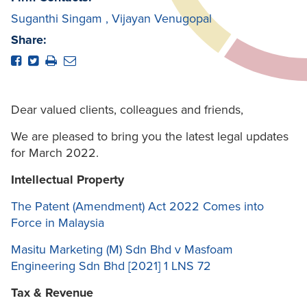
Suganthi Singam
,
Vijayan Venugopal
Share:
Dear valued clients, colleagues and friends,
We are pleased to bring you the latest legal updates
for March 2022.
Intellectual Property
The Patent (Amendment) Act 2022 Comes into
Force in Malaysia
Masitu Marketing (M) Sdn Bhd v Masfoam
Engineering Sdn Bhd [2021] 1 LNS 72
Tax & Revenue