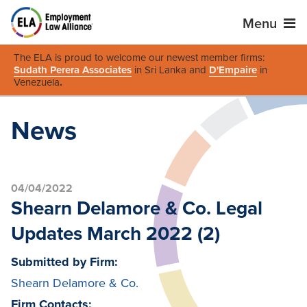
Menu
The ELA is proud to welcome our newest member firms:
Sudath Perera Associates
in Sri Lanka and
D'Empaire
in
Venezuela
.
News
04/04/2022
Shearn Delamore & Co. Legal
Updates March 2022 (2)
Submitted by Firm:
Shearn Delamore & Co.
Firm Contacts: