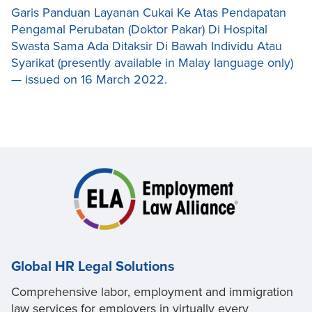
Garis Panduan Layanan Cukai Ke Atas Pendapatan
Pengamal Perubatan (Doktor Pakar) Di Hospital
Swasta Sama Ada Ditaksir Di Bawah Individu Atau
Syarikat (presently available in Malay language only)
— issued on 16 March 2022.
Global HR Legal Solutions
Comprehensive labor, employment and immigration
law services for employers in virtually every