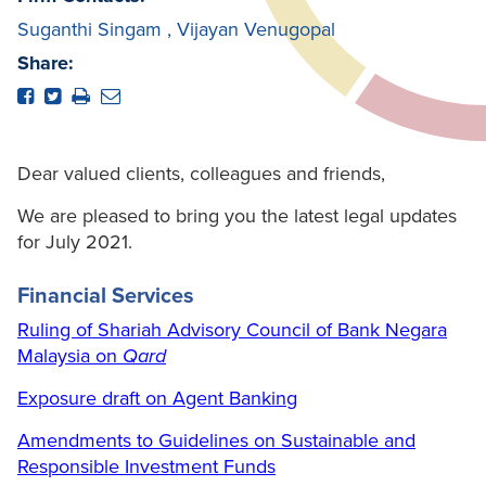
Suganthi Singam
,
Vijayan Venugopal
Share:
Dear valued clients, colleagues and friends,
We are pleased to bring you the latest legal updates
for July 2021.
Financial Services
Ruling of Shariah Advisory Council of Bank Negara
Malaysia on
Qard
Exposure draft on Agent Banking
Amendments to Guidelines on Sustainable and
Responsible Investment Funds