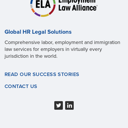
Global HR Legal Solutions
Comprehensive labor, employment and immigration
law services for employers in virtually every
jurisdiction in the world.
READ OUR SUCCESS STORIES
CONTACT US