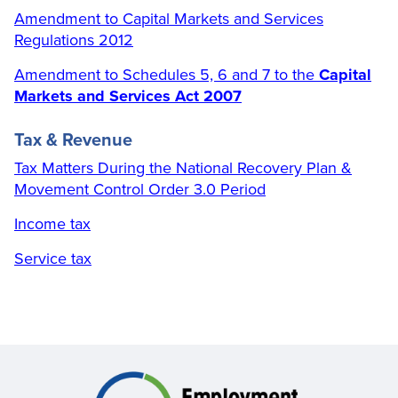
Amendment to Capital Markets and Services
Regulations 2012
Amendment to Schedules 5, 6 and 7 to the
Capital
Markets and Services Act 2007
Tax & Revenue
Tax Matters During the National Recovery Plan &
Movement Control Order 3.0 Period
Income tax
Service tax