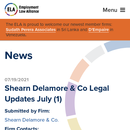
Menu
The ELA is proud to welcome our newest member firms:
Sudath Perera Associates
in Sri Lanka and
D'Empaire
in
Venezuela
.
News
07/19/2021
Shearn Delamore & Co Legal
Updates July (1)
Submitted by Firm:
Shearn Delamore & Co.
Firm Contacts: