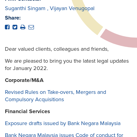
Suganthi Singam
,
Vijayan Venugopal
Share:
Dear valued clients, colleagues and friends,
We are pleased to bring you the latest legal updates
for January 2022.
Corporate/M&A
Revised Rules on Take-overs, Mergers and
Compulsory Acquisitions
Financial Services
Exposure drafts issued by Bank Negara Malaysia
Bank Negara Malaysia issues Code of conduct for