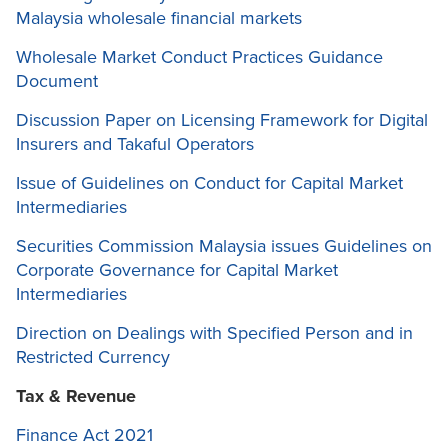
Malaysia wholesale financial markets
Wholesale Market Conduct Practices Guidance
Document
Discussion Paper on Licensing Framework for Digital
Insurers and Takaful Operators
Issue of Guidelines on Conduct for Capital Market
Intermediaries
Securities Commission Malaysia issues Guidelines on
Corporate Governance for Capital Market
Intermediaries
Direction on Dealings with Specified Person and in
Restricted Currency
Tax & Revenue
Finance Act 2021