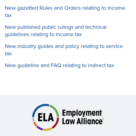
New gazetted Rules and Orders relating to income
tax
New published public rulings and technical
guidelines relating to income tax
New industry guides and policy relating to service
tax
New guideline and FAQ relating to indirect tax