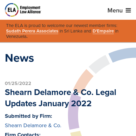
Menu
The ELA is proud to welcome our newest member firms:
Sudath Perera Associates
in Sri Lanka and
D'Empaire
in
Venezuela
.
News
01/25/2022
Shearn Delamore & Co. Legal
Updates January 2022
Submitted by Firm:
Shearn Delamore & Co.
Firm Contacts: