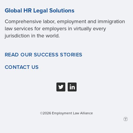
Global HR Legal Solutions
Comprehensive labor, employment and immigration
law services for employers in virtually every
jurisdiction in the world.
READ OUR SUCCESS STORIES
CONTACT US
©2026 Employment Law Alliance