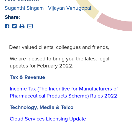
Suganthi Singam
,
Vijayan Venugopal
Share:
Dear valued clients, colleagues and friends,
We are pleased to bring you the latest legal
updates for February 2022.
Tax & Revenue
Income Tax (The Incentive for Manufacturers of
Pharmaceutical Products Scheme) Rules 2022
Technology, Media & Telco
Cloud Services Licensing Update