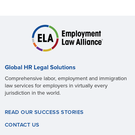
Global HR Legal Solutions
Comprehensive labor, employment and immigration
law services for employers in virtually every
jurisdiction in the world.
READ OUR SUCCESS STORIES
CONTACT US