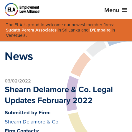
Menu
The ELA is proud to welcome our newest member firms:
Sudath Perera Associates
in Sri Lanka and
D'Empaire
in
Venezuela
.
News
03/02/2022
Shearn Delamore & Co. Legal
Updates February 2022
Submitted by Firm:
Shearn Delamore & Co.
Firm Contacts: