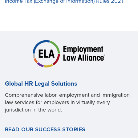
Income Tax (Exchange of Information) Rules 2021
Global HR Legal Solutions
Comprehensive labor, employment and immigration
law services for employers in virtually every
jurisdiction in the world.
READ OUR SUCCESS STORIES