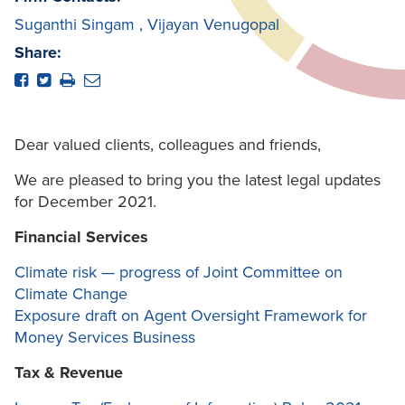
Suganthi Singam
,
Vijayan Venugopal
Share:
Dear valued clients, colleagues and friends,
We are pleased to bring you the latest legal updates
for December 2021.
Financial Services
Climate risk — progress of Joint Committee on
Climate Change
Exposure draft on Agent Oversight Framework for
Money Services Business
Tax & Revenue