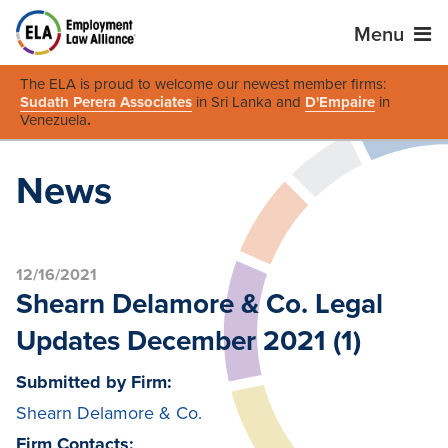
Menu
The ELA is proud to welcome our newest member firms:
Sudath Perera Associates
in Sri Lanka and
D'Empaire
in
Venezuela
.
News
12/16/2021
Shearn Delamore & Co. Legal
Updates December 2021 (1)
Submitted by Firm:
Shearn Delamore & Co.
Firm Contacts: