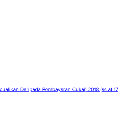
ualikan Daripada Pembayaran Cukai) 2018 (as at 17