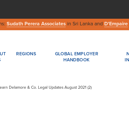
ms:
Sudath Perera Associates
in Sri Lanka and
D'Empaire
UT
REGIONS
GLOBAL EMPLOYER
S
HANDBOOK
I
Shearn Delamore & Co. Legal Updates August 2021 (2)