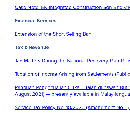
Case Note: EK Integrated Construction Sdn Bhd v
Financial Services
Extension of the Short Selling Ban
Tax & Revenue
Tax Matters During the National Recovery Plan Pha
Taxation of Income Arising from Settlements (Publi
Panduan Pengecualian Cukai Jualan di bawah Butir
August 2021) — presently available in Malay langu
Service Tax Policy No. 10/2020 (Amendment No. 1)