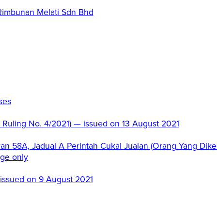
 Rimbunan Melati Sdn Bhd
ses
c Ruling No. 4/2021) — issued on 13 August 2021
an 58A, Jadual A Perintah Cukai Jualan (Orang Yang Dikec
age only
 issued on 9 August 2021