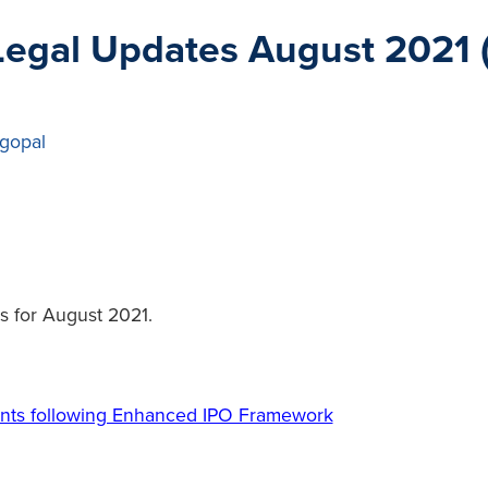
egal Updates August 2021 
gopal
s for August 2021.
ents following Enhanced IPO Framework