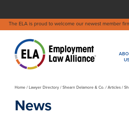
The ELA is proud to welcome our newest member fir
ABO
U
Home
/
Lawyer Directory
/
Shearn Delamore & Co.
/ Articles / 
News