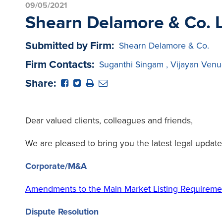
09/05/2021
Shearn Delamore & Co. L
Submitted by Firm:
Shearn Delamore & Co.
Firm Contacts:
Suganthi Singam
,
Vijayan Venu
Share:
Dear valued clients, colleagues and friends,
We are pleased to bring you the latest legal update
Corporate/M&A
Amendments to the Main Market Listing Requirem
Dispute Resolution