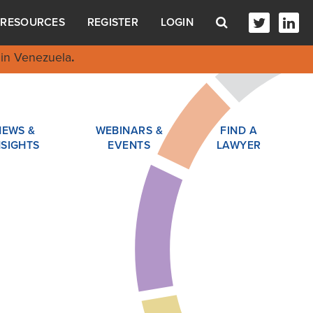
RESOURCES
REGISTER
LOGIN
in Venezuela
.
NEWS &
WEBINARS &
FIND A
NSIGHTS
EVENTS
LAWYER