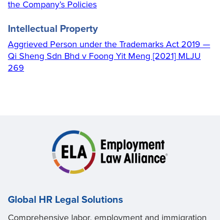
the Company’s Policies
Intellectual Property
Aggrieved Person under the Trademarks Act 2019 —
Qi Sheng Sdn Bhd v Foong Yit Meng [2021] MLJU
269
Global HR Legal Solutions
Comprehensive labor, employment and immigration