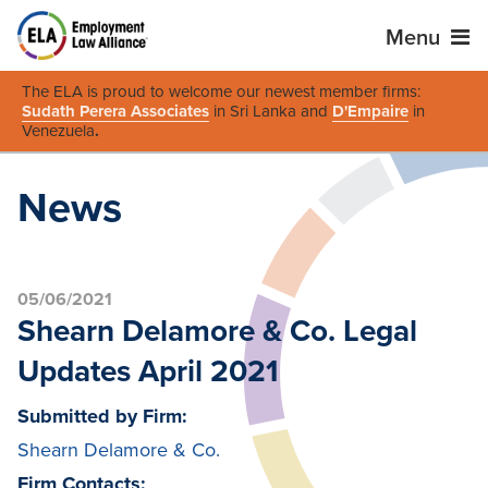
Menu
The ELA is proud to welcome our newest member firms:
Sudath Perera Associates
in Sri Lanka and
D'Empaire
in
Venezuela
.
News
05/06/2021
Shearn Delamore & Co. Legal
Updates April 2021
Submitted by Firm:
Shearn Delamore & Co.
Firm Contacts: