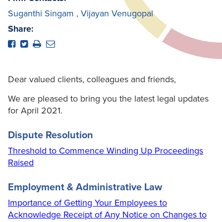
Suganthi Singam
,
Vijayan Venugopal
Share:
Dear valued clients, colleagues and friends,
We are pleased to bring you the latest legal updates
for April 2021.
Dispute Resolution
Threshold to Commence Winding Up Proceedings
Raised
Employment & Administrative Law
Importance of Getting Your Employees to
Acknowledge Receipt of Any Notice on Changes to