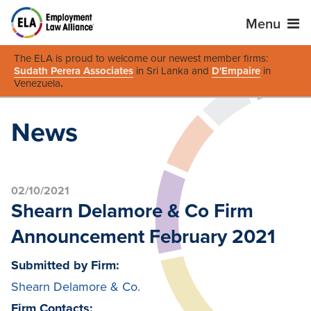
Menu
The ELA is proud to welcome our newest member firms:
Sudath Perera Associates
in Sri Lanka and
D'Empaire
in
Venezuela
.
News
02/10/2021
Shearn Delamore & Co Firm
Announcement February 2021
Submitted by Firm:
Shearn Delamore & Co.
Firm Contacts: