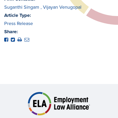
Suganthi Singam
,
Vijayan Venugopal
Article Type:
Press Release
Share: