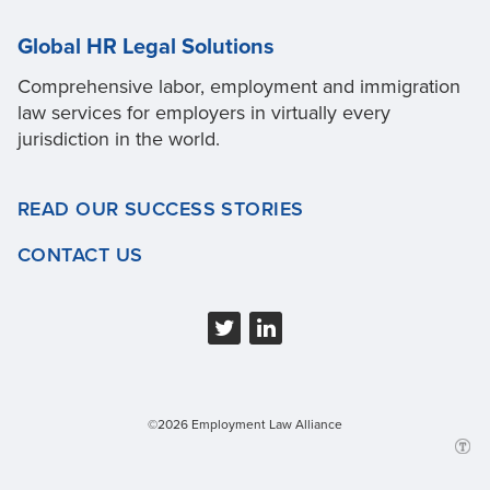
Global HR Legal Solutions
Comprehensive labor, employment and immigration
law services for employers in virtually every
jurisdiction in the world.
READ OUR SUCCESS STORIES
CONTACT US
©2026 Employment Law Alliance