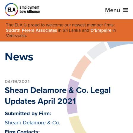
Menu
The ELA is proud to welcome our newest member firms:
Sudath Perera Associates
in Sri Lanka and
D'Empaire
in
Venezuela
.
News
04/19/2021
Shean Delamore & Co. Legal
Updates April 2021
Submitted by Firm:
Shearn Delamore & Co.
Firm Contacts: