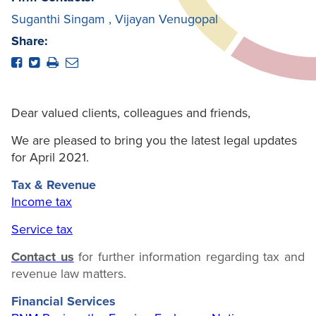
Suganthi Singam
,
Vijayan Venugopal
Share:
Dear valued clients, colleagues and friends,
We are pleased to bring you the latest legal updates
for April 2021.
Tax & Revenue
Income tax
Service tax
Contact us
for further information regarding tax and
revenue law matters.
Financial Services