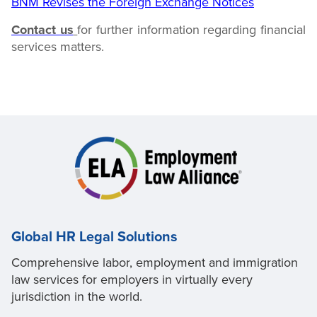
BNM Revises the Foreign Exchange Notices
Contact us
for further information regarding financial
services
matters.
Global HR Legal Solutions
Comprehensive labor, employment and immigration
law services for employers in virtually every
jurisdiction in the world.