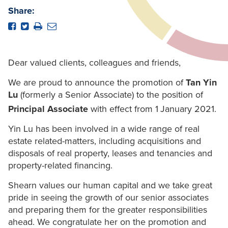
Share:
Dear valued clients, colleagues and friends,
We are proud to announce the promotion of
Tan Yin
Lu
(formerly a Senior Associate) to the position of
Principal Associate
with effect from 1
January 2021.
Yin Lu has been involved in a wide range of real
estate related-matters, including acquisitions and
disposals of real property, leases and tenancies and
property-related financing.
Shearn values our human capital and we take great
pride in seeing the growth of our senior associates
and preparing them for the greater responsibilities
ahead. We congratulate her on the promotion and