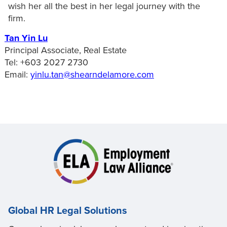
wish her all the best in her legal journey with the
firm.
Tan Yin Lu
Principal Associate, Real Estate
Tel: +603 2027 2730
Email:
yinlu.tan@shearndelamore.com
Global HR Legal Solutions