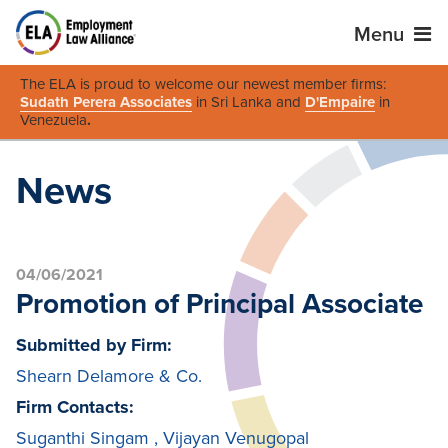
Menu
The ELA is proud to welcome our newest member firms:
Sudath Perera Associates
in Sri Lanka and
D'Empaire
in
Venezuela
.
News
04/06/2021
Promotion of Principal Associate
Submitted by Firm:
Shearn Delamore & Co.
Firm Contacts:
Suganthi Singam
,
Vijayan Venugopal