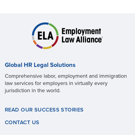
Global HR Legal Solutions
Comprehensive labor, employment and immigration
law services for employers in virtually every
jurisdiction in the world.
READ OUR SUCCESS STORIES
CONTACT US