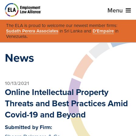
Menu
The ELA is proud to welcome our newest member firms:
Sudath Perera Associates
in Sri Lanka and
D'Empaire
in
Venezuela
.
News
10/13/2021
Online Intellectual Property
Threats and Best Practices Amid
Covid-19 and Beyond
Submitted by Firm: