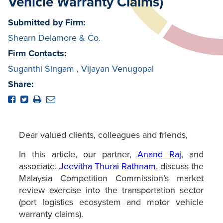
Vehicle Warranty Claims)
Submitted by Firm:
Shearn Delamore & Co.
Firm Contacts:
Suganthi Singam
,
Vijayan Venugopal
Share:
Dear valued clients, colleagues and friends,
In this article, our partner,
Anand Raj
, and
associate,
Jeevitha Thurai Rathnam
, discuss the
Malaysia Competition Commission’s market
review exercise into the transportation sector
(port logistics ecosystem and motor vehicle
warranty claims).