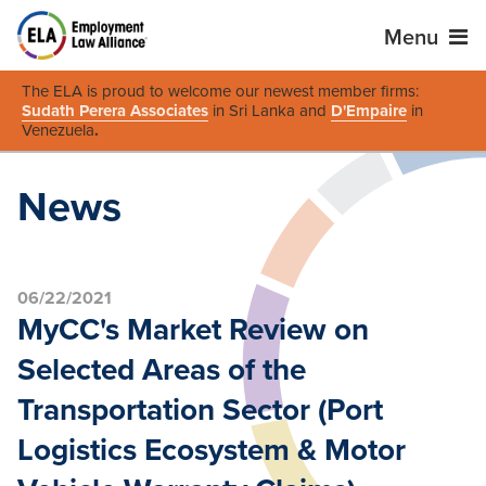
Menu
The ELA is proud to welcome our newest member firms:
Sudath Perera Associates
in Sri Lanka and
D'Empaire
in
Venezuela
.
News
06/22/2021
MyCC's Market Review on
Selected Areas of the
Transportation Sector (Port
Logistics Ecosystem & Motor