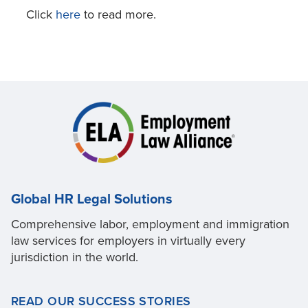
Click
here
to read more.
Global HR Legal Solutions
Comprehensive labor, employment and immigration
law services for employers in virtually every
jurisdiction in the world.
READ OUR SUCCESS STORIES