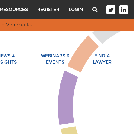
RESOURCES
REGISTER
LOGIN
in Venezuela
.
NEWS &
WEBINARS &
FIND A
NSIGHTS
EVENTS
LAWYER