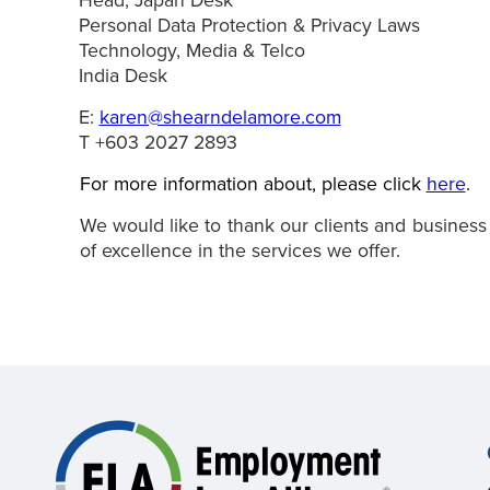
Head, Japan Desk
Personal Data Protection & Privacy Laws
Technology, Media & Telco
India Desk
E:
karen@shearndelamore.com
T +603 2027 2893
For more information about, please click
here
.
We would like to thank our clients and business
of excellence in the services we offer.