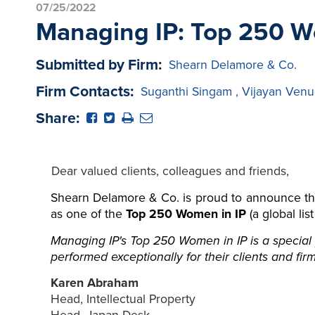
07/25/2022
Managing IP: Top 250 W
Submitted by Firm:
Shearn Delamore & Co.
Firm Contacts:
Suganthi Singam
,
Vijayan Venu
Share:
Dear valued clients, colleagues and friends,
Shearn Delamore & Co. is proud to announce th
as one of the
Top 250 Women in IP
(a global lis
Managing IP's Top 250 Women in IP is a special 
performed exceptionally for their clients and firm
Karen Abraham
Head, Intellectual Property