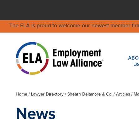
The ELA is proud to welcome our newest member fir
ABO
U
Home
/
Lawyer Directory
/
Shearn Delamore & Co.
/ Articles / 
News