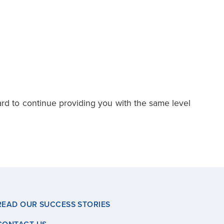
ard to continue providing you with the same level
READ OUR SUCCESS STORIES