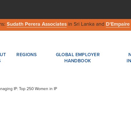
ms:
Sudath Perera Associates
in Sri Lanka and
D'Empaire
UT
REGIONS
GLOBAL EMPLOYER
S
HANDBOOK
I
Managing IP: Top 250 Women in IP