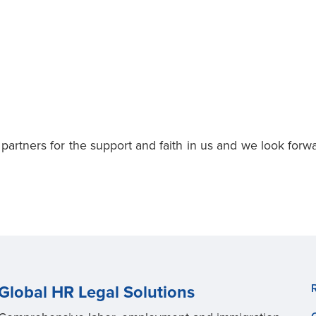
 partners for the support and faith in us and we look forw
Global HR Legal Solutions