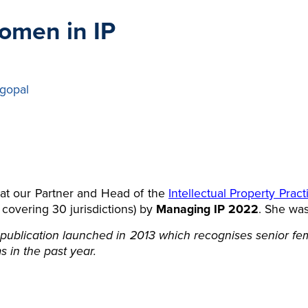
omen in IP
gopal
at our Partner and Head of the
Intellectual Property Prac
t covering 30 jurisdictions) by
Managing IP 2022
. She was
publication launched in 2013 which recognises senior fema
s in the past year.