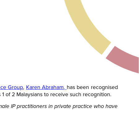
tice Group
,
Karen Abraham
,
has been recognised
 1 of 2 Malaysians to receive such recognition.
le IP practitioners in private practice who have