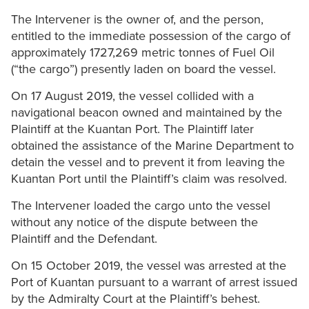
The Intervener is the owner of, and the person,
entitled to the immediate possession of the cargo of
approximately 1727,269 metric tonnes of Fuel Oil
(“the cargo”) presently laden on board the vessel.
On 17 August 2019, the vessel collided with a
navigational beacon owned and maintained by the
Plaintiff at the Kuantan Port. The Plaintiff later
obtained the assistance of the Marine Department to
detain the vessel and to prevent it from leaving the
Kuantan Port until the Plaintiff’s claim was resolved.
The Intervener loaded the cargo unto the vessel
without any notice of the dispute between the
Plaintiff and the Defendant.
On 15 October 2019, the vessel was arrested at the
Port of Kuantan pursuant to a warrant of arrest issued
by the Admiralty Court at the Plaintiff’s behest.