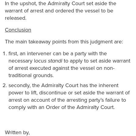
In the upshot, the Admiralty Court set aside the
warrant of arrest and ordered the vessel to be
released.
Conclusion
The main takeaway points from this judgment are:
first, an intervener can be a party with the
necessary l
ocus standi
to apply to set aside warrant
of arrest executed against the vessel on non-
traditional grounds.
secondly, the Admiralty Court has the inherent
power to lift, discontinue or set aside the warrant of
arrest on account of the arresting party’s failure to
comply with an Order of the Admiralty Court.
Written by,