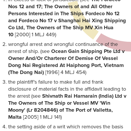
Nos 12 and 17; The Owners of and All Other
Persons Interested in The Ships Fordeco No 12
and Fordeco No 17 v Shanghai Hai Xing Shipping
Co Ltd, The Owners of The Ship MV Xin Hua
10
[2000] 1 MLJ 449)
wrongful arrest and wrongful continuance of the
arrest of ship. (see
Ocean Gain Shipping Pte Ltd v
Owner And/Or Charterer Of Demise Of Vessel
Dong Nai Registered At Haiphong Port, Vietnam
(The Dong Nai)
[1996] 4 MLJ 454)
the plaintiff's failure to make full and frank
disclosure of material facts in the affidavit leading to
the arrest (see
Shivnath Rai Harnarain (India) Ltd v
The Owners of The Ship or Vessel MV 'Win
Moony' (Lr 8204846) of The Port of Valletta,
Malta
[2005] 1 MLJ 141)
the setting aside of a writ which removes the basis