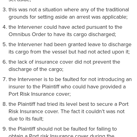
this was not a situation where any of the traditional
grounds for setting aside an arrest was applicable;
the Intervener could have acted pursuant to the
Omnibus Order to have its cargo discharged;
the Intervener had been granted leave to discharge
its cargo from the vessel but had not acted upon it;
the lack of insurance cover did not prevent the
discharge of the cargo;
the Intervener is to be faulted for not introducing an
insurer to the Plaintiff who could have provided a
Port Risk Insurance cover;
the Plaintiff had tried its level best to secure a Port
Risk Insurance cover. The fact it couldn’t was not
due to its fault;
the Plaintiff should not be faulted for failing to
obtain a Port risk Insurance cover during the