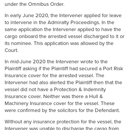
under the Omnibus Order.
In early June 2020, the Intervener applied for leave
to intervene in the Admiralty Proceedings. In the
same application the Intervener applied to have the
cargo onboard the arrested vessel discharged to it or
its nominee. This application was allowed by the
Court.
In mid-June 2020 the Intervener wrote to the
Plaintiff asking if the Plaintiff had secured a Port Risk
Insurance cover for the arrested vessel. The
Intervener had also alerted the Plaintiff then that the
vessel did not have a Protection & Indemnity
Insurance cover. Neither was there a Hull &
Machinery Insurance cover for the vessel. These
were confirmed by the solicitors for the Defendant.
Without any insurance protection for the vessel, the
Intervener was unable to discharge the cargo from