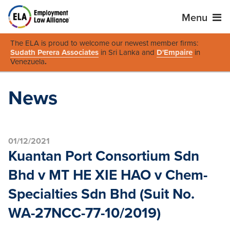
Menu
The ELA is proud to welcome our newest member firms:
Sudath Perera Associates
in Sri Lanka and
D'Empaire
in
Venezuela
.
News
01/12/2021
Kuantan Port Consortium Sdn
Bhd v MT HE XIE HAO v Chem-
Specialties Sdn Bhd (Suit No.
WA-27NCC-77-10/2019)