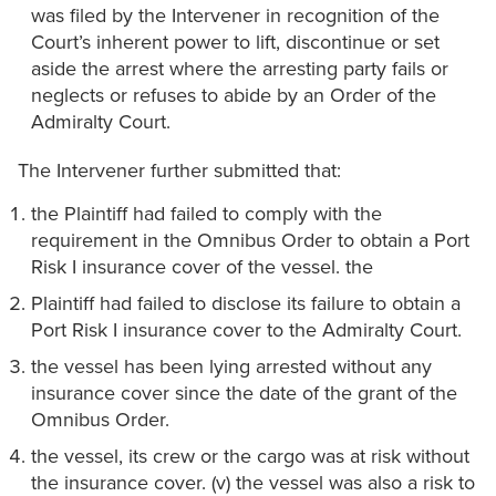
was filed by the Intervener in recognition of the
Court’s inherent power to lift, discontinue or set
aside the arrest where the arresting party fails or
neglects or refuses to abide by an Order of the
Admiralty Court.
The Intervener further submitted that:
the Plaintiff had failed to comply with the
requirement in the Omnibus Order to obtain a Port
Risk I insurance cover of the vessel. the
Plaintiff had failed to disclose its failure to obtain a
Port Risk I insurance cover to the Admiralty Court.
the vessel has been lying arrested without any
insurance cover since the date of the grant of the
Omnibus Order.
the vessel, its crew or the cargo was at risk without
the insurance cover. (v) the vessel was also a risk to