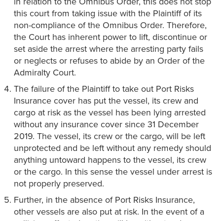
in relation to the Omnibus Order, this does not stop
this court from taking issue with the Plaintiff of its
non-compliance of the Omnibus Order. Therefore,
the Court has inherent power to lift, discontinue or
set aside the arrest where the arresting party fails
or neglects or refuses to abide by an Order of the
Admiralty Court.
The failure of the Plaintiff to take out Port Risks
Insurance cover has put the vessel, its crew and
cargo at risk as the vessel has been lying arrested
without any insurance cover since 31 December
2019. The vessel, its crew or the cargo, will be left
unprotected and be left without any remedy should
anything untoward happens to the vessel, its crew
or the cargo. In this sense the vessel under arrest is
not properly preserved.
Further, in the absence of Port Risks Insurance,
other vessels are also put at risk. In the event of a