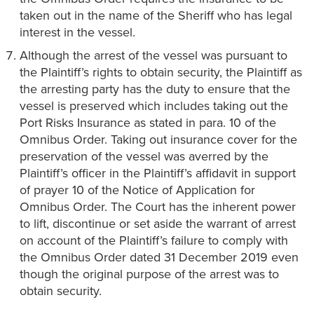
taken out in the name of the Sheriff who has legal
interest in the vessel.
Although the arrest of the vessel was pursuant to
the Plaintiff’s rights to obtain security, the Plaintiff as
the arresting party has the duty to ensure that the
vessel is preserved which includes taking out the
Port Risks Insurance as stated in para. 10 of the
Omnibus Order. Taking out insurance cover for the
preservation of the vessel was averred by the
Plaintiff’s officer in the Plaintiff’s affidavit in support
of prayer 10 of the Notice of Application for
Omnibus Order. The Court has the inherent power
to lift, discontinue or set aside the warrant of arrest
on account of the Plaintiff’s failure to comply with
the Omnibus Order dated 31 December 2019 even
though the original purpose of the arrest was to
obtain security.