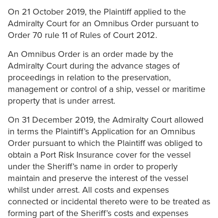
On 21 October 2019, the Plaintiff applied to the
Admiralty Court for an Omnibus Order pursuant to
Order 70 rule 11 of Rules of Court 2012.
An Omnibus Order is an order made by the
Admiralty Court during the advance stages of
proceedings in relation to the preservation,
management or control of a ship, vessel or maritime
property that is under arrest.
On 31 December 2019, the Admiralty Court allowed
in terms the Plaintiff’s Application for an Omnibus
Order pursuant to which the Plaintiff was obliged to
obtain a Port Risk Insurance cover for the vessel
under the Sheriff’s name in order to properly
maintain and preserve the interest of the vessel
whilst under arrest. All costs and expenses
connected or incidental thereto were to be treated as
forming part of the Sheriff’s costs and expenses