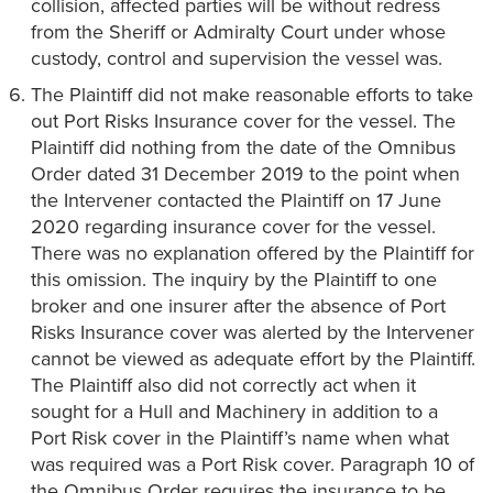
collision, affected parties will be without redress
from the Sheriff or Admiralty Court under whose
custody, control and supervision the vessel was.
The Plaintiff did not make reasonable efforts to take
out Port Risks Insurance cover for the vessel. The
Plaintiff did nothing from the date of the Omnibus
Order dated 31 December 2019 to the point when
the Intervener contacted the Plaintiff on 17 June
2020 regarding insurance cover for the vessel.
There was no explanation offered by the Plaintiff for
this omission. The inquiry by the Plaintiff to one
broker and one insurer after the absence of Port
Risks Insurance cover was alerted by the Intervener
cannot be viewed as adequate effort by the Plaintiff.
The Plaintiff also did not correctly act when it
sought for a Hull and Machinery in addition to a
Port Risk cover in the Plaintiff’s name when what
was required was a Port Risk cover. Paragraph 10 of
the Omnibus Order requires the insurance to be