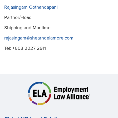
Rajasingam Gothandapani
Partner/Head
Shipping and Maritime
rajasingam@shearndelamore.com
Tel: +603 2027 2911