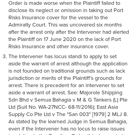
Order is made worse when the Plaintiff failed to
disclose its neglect or omission in taking out Port
Risks Insurance cover for the vessel to the
Admiralty Court. This was uncovered six months
after the arrest only after the Intervener had alerted
the Plaintiff on 17 June 2020 on the lack of Port
Risks Insurance and other insurance cover.
The Intervener has locus standi to apply to set
aside the warrant of arrest although the application
is not founded on traditional grounds such as lack
jurisdiction or merits of the Plaintiff’s grounds for
arrest. There is precedent for an intervener to set
aside a warrant of arrest. See: Majorole Shipping
Sdn Bhd v Semua Bahagia v M & G Tankers (L) Pte
Ltd (Suit No. WA-27NCC- 68-11/2016); East Asia
Supply Co Pte Ltd v The "San 003" [1979] 2 MLJ 8.
As stated by the learned Judge in Semua Bahagia,
even if the lntervener has no locus to raise issues