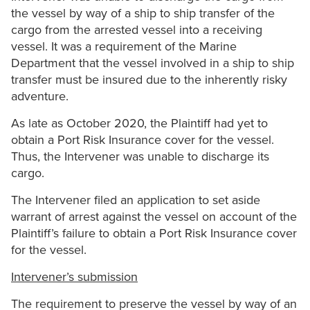
the vessel by way of a ship to ship transfer of the
cargo from the arrested vessel into a receiving
vessel. It was a requirement of the Marine
Department that the vessel involved in a ship to ship
transfer must be insured due to the inherently risky
adventure.
As late as October 2020, the Plaintiff had yet to
obtain a Port Risk Insurance cover for the vessel.
Thus, the Intervener was unable to discharge its
cargo.
The Intervener filed an application to set aside
warrant of arrest against the vessel on account of the
Plaintiff’s failure to obtain a Port Risk Insurance cover
for the vessel.
Intervener’s submission
The requirement to preserve the vessel by way of an