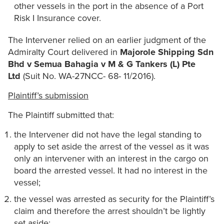
other vessels in the port in the absence of a Port
Risk I Insurance cover.
The Intervener relied on an earlier judgment of the
Admiralty Court delivered in
Majorole Shipping Sdn
Bhd v Semua Bahagia v M & G Tankers (L) Pte
Ltd
(Suit No. WA-27NCC- 68- 11/2016).
Plaintiff’s submission
The Plaintiff submitted that:
the Intervener did not have the legal standing to
apply to set aside the arrest of the vessel as it was
only an intervener with an interest in the cargo on
board the arrested vessel. It had no interest in the
vessel;
the vessel was arrested as security for the Plaintiff’s
claim and therefore the arrest shouldn’t be lightly
set aside;