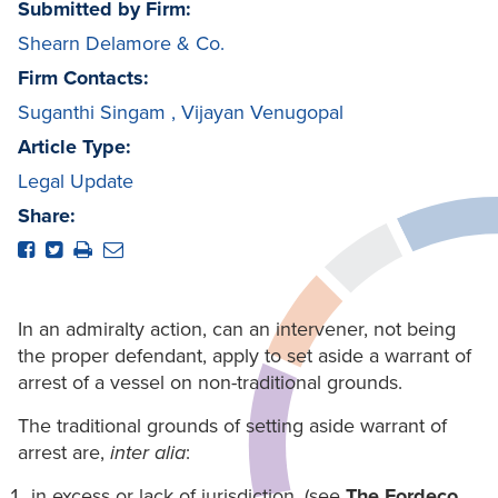
Submitted by Firm:
Shearn Delamore & Co.
Firm Contacts:
Suganthi Singam
,
Vijayan Venugopal
Article Type:
Legal Update
Share:
In an admiralty action, can an intervener, not being
the proper defendant, apply to set aside a warrant of
arrest of a vessel on non-traditional grounds.
The traditional grounds of setting aside warrant of
arrest are,
inter alia
:
in excess or lack of jurisdiction. (see
The Fordeco