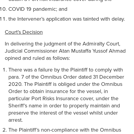
COVID 19 pandemic; and
the Intervener’s application was tainted with delay.
Court’s Decision
In delivering the judgment of the Admiralty Court,
Judicial Commissioner Atan Mustaffa Yussof Ahmad
opined and ruled as follows:
There was a failure by the Plaintiff to comply with
para. 7 of the Omnibus Order dated 31 December
2020. The Plaintiff is obliged under the Omnibus
Order to obtain insurance for the vessel, in
particular Port Risks Insurance cover, under the
Sheriff’s name in order to properly maintain and
preserve the interest of the vessel whilst under
arrest.
The Plaintiff’s non-compliance with the Omnibus