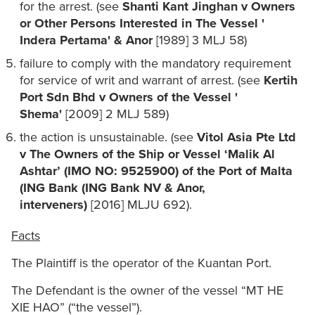
for the arrest. (see
Shanti Kant Jinghan v Owners
or Other Persons Interested in The Vessel '
Indera Pertama' & Anor
[1989] 3 MLJ 58)
failure to comply with the mandatory requirement
for service of writ and warrant of arrest. (see
Kertih
Port Sdn Bhd v Owners of the Vessel '
Shema'
[2009] 2 MLJ 589)
the action is unsustainable. (see
Vitol Asia Pte Ltd
v The Owners of the Ship or Vessel ‘Malik Al
Ashtar’ (IMO NO: 9525900) of the Port of Malta
(ING Bank (ING Bank NV & Anor,
interveners)
[2016] MLJU 692).
Facts
The Plaintiff is the operator of the Kuantan Port.
The Defendant is the owner of the vessel “MT HE
XIE HAO” (“the vessel”).