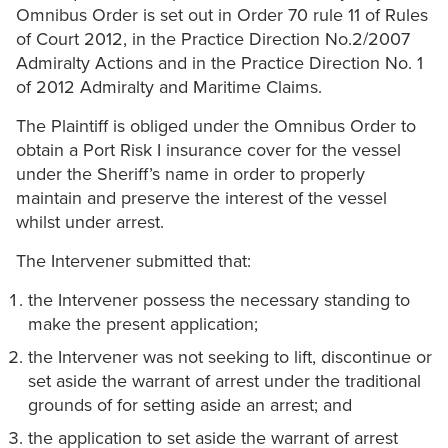
Omnibus Order is set out in Order 70 rule 11 of Rules
of Court 2012, in the Practice Direction No.2/2007
Admiralty Actions and in the Practice Direction No. 1
of 2012 Admiralty and Maritime Claims.
The Plaintiff is obliged under the Omnibus Order to
obtain a Port Risk I insurance cover for the vessel
under the Sheriff’s name in order to properly
maintain and preserve the interest of the vessel
whilst under arrest.
The Intervener submitted that:
the Intervener possess the necessary standing to
make the present application;
the Intervener was not seeking to lift, discontinue or
set aside the warrant of arrest under the traditional
grounds of for setting aside an arrest; and
the application to set aside the warrant of arrest