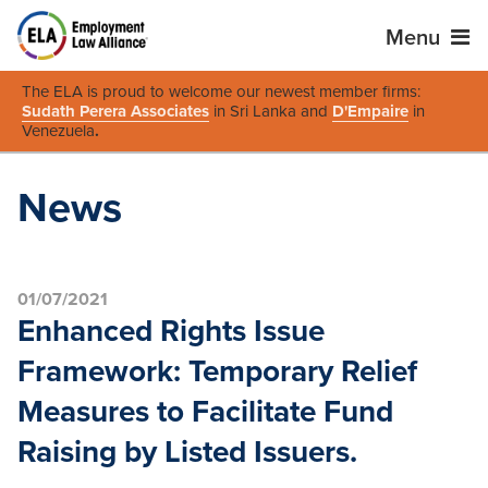
Menu
The ELA is proud to welcome our newest member firms:
Sudath Perera Associates
in Sri Lanka and
D'Empaire
in
Venezuela
.
News
01/07/2021
Enhanced Rights Issue
Framework: Temporary Relief
Measures to Facilitate Fund
Raising by Listed Issuers.