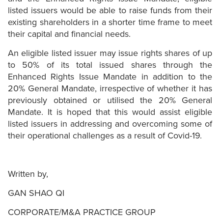
listed issuers would be able to raise funds from their
existing shareholders in a shorter time frame to meet
their capital and financial needs.
An eligible listed issuer may issue rights shares of up
to 50% of its total issued shares through the
Enhanced Rights Issue Mandate in addition to the
20% General Mandate, irrespective of whether it has
previously obtained or utilised the 20% General
Mandate. It is hoped that this would assist eligible
listed issuers in addressing and overcoming some of
their operational challenges as a result of Covid-19.
Written by,
GAN SHAO QI
CORPORATE/M&A PRACTICE GROUP