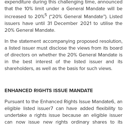
expenditure during this challenging time, announced
that the 10% limit under a General Mandate will be
5
increased to 20%
(“20% General Mandate”). Listed
issuers have until 31 December 2021 to utilise the
20% General Mandate.
In the statement accompanying proposed resolution,
a listed issuer must disclose the views from its board
of directors on whether the 20% General Mandate is
in the best interest of the listed issuer and its
shareholders, as well as the basis for such views.
ENHANCED RIGHTS ISSUE MANDATE
Pursuant to the Enhanced Rights Issue Mandate6, an
eligible listed issuer7 can have added flexibility to
undertake a rights issue because an eligible issuer
can now issue new rights ordinary shares to its