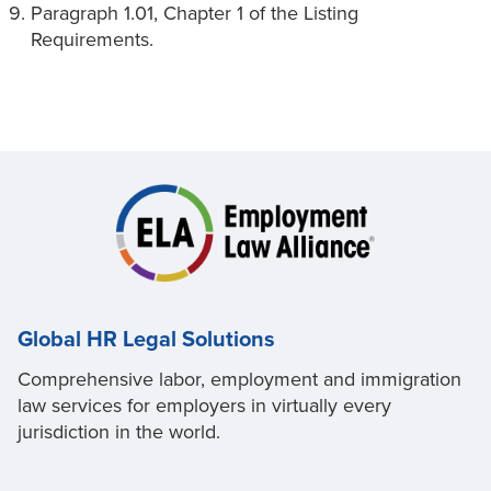
Paragraph 1.01, Chapter 1 of the Listing
Requirements.
Global HR Legal Solutions
Comprehensive labor, employment and immigration
law services for employers in virtually every
jurisdiction in the world.