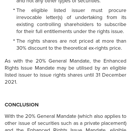
and not any other types of securities.
The eligible listed issuer must procure
irrevocable letter(s) of undertaking from its
existing controlling shareholders to subscribe
for their full entitlements under the rights issue.
The rights shares are not priced at more than
30% discount to the theoretical ex-rights price.
As with the 20% General Mandate, the Enhanced
Rights Issue Mandate may be utilised by an eligible
listed issuer to issue rights shares until 31 December
2021.
CONCLUSION
With the 20% General Mandate (which also applies to
other issue of securities such as a private placement)
and the Enhanced Rights Issue Mandate, eligible