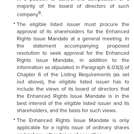
majority of the board of directors of such
8
company
.
The eligible listed issuer must procure the
approval of its shareholders for the Enhanced
Rights Issue Mandate at a general meeting. In
the statement accompanying proposed
resolution to seek approval for the Enhanced
Rights Issue Mandate, in addition to the
information as stipulated in Paragraph 6.03(3) of
Chapter 6 of the Listing Requirements (as set
out above), the eligible listed issuer has to
include the views of its board of directors that
the Enhanced Rights Issue Mandate is in the
best interest of the eligible listed issuer and its
shareholders, and the basis for such views.
The Enhanced Rights Issue Mandate is only
applicable for a rights issue of ordinary shares