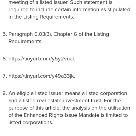
meeting of a listed issuer. Such statement is
required to include certain information as stipulated
in the Listing Requirements.
Paragraph 6.03(3), Chapter 6 of the Listing
Requirements.
https://tinyurl.com/y5y2vual.
https://tinyurl.com/y49a33jk.
An eligible listed issuer means a listed corporation
and a listed real estate investment trust. For the
purpose of this article, the analysis on the utilisation
of the Enhanced Rights Issue Mandate is limited to
listed corporations.