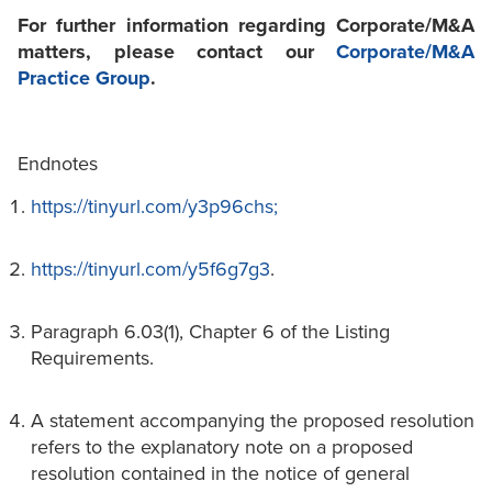
For further information regarding Corporate/M&A
matters, please contact our
Corporate/M&A
Practice Group
.
Endnotes
https://tinyurl.com/y3p96chs;
https://tinyurl.com/y5f6g7g3
.
Paragraph 6.03(1), Chapter 6 of the Listing
Requirements.
A statement accompanying the proposed resolution
refers to the explanatory note on a proposed
resolution contained in the notice of general