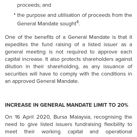
proceeds; and
the purpose and utilisation of proceeds from the
4
General Mandate sought
.
One of the benefits of a General Mandate is that it
expedites the fund raising of a listed issuer as a
general meeting is not required to approve each
capital increase. It also protects shareholders against
dilution in their shareholding, as any issuance of
securities will have to comply with the conditions in
an approved General Mandate.
INCREASE IN GENERAL MANDATE LIMIT TO 20%
On 16 April 2020, Bursa Malaysia, recognising the
need to give listed issuers fundraising flexibility to
meet their working capital and operational