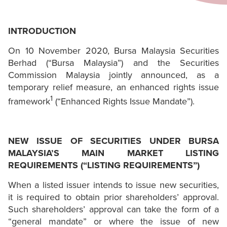
INTRODUCTION
On 10 November 2020, Bursa Malaysia Securities
Berhad (“Bursa Malaysia”) and the Securities
Commission Malaysia jointly announced, as a
temporary relief measure, an enhanced rights issue
1
framework
(“Enhanced Rights Issue Mandate”).
NEW ISSUE OF SECURITIES UNDER BURSA
MALAYSIA’S MAIN MARKET LISTING
REQUIREMENTS (“LISTING REQUIREMENTS”)
When a listed issuer intends to issue new securities,
it is required to obtain prior shareholders’ approval.
Such shareholders’ approval can take the form of a
“general mandate” or where the issue of new