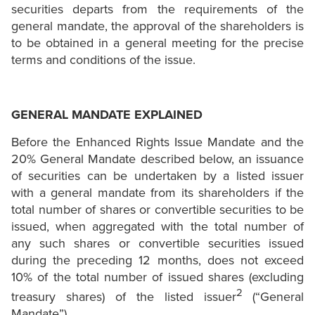
securities departs from the requirements of the
general mandate, the approval of the shareholders is
to be obtained in a general meeting for the precise
terms and conditions of the issue.
GENERAL MANDATE EXPLAINED
Before the Enhanced Rights Issue Mandate and the
20% General Mandate described below, an issuance
of securities can be undertaken by a listed issuer
with a general mandate from its shareholders if the
total number of shares or convertible securities to be
issued, when aggregated with the total number of
any such shares or convertible securities issued
during the preceding 12 months, does not exceed
10% of the total number of issued shares (excluding
2
treasury shares) of the listed issuer
(“General
Mandate”).