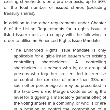
existing shareholders on a pro rata basis, up to 50%
of the total number of issued shares (excluding
treasury shares).
In addition to the other requirements under Chapter
6 of the Listing Requirements for a rights issue, a
listed issuer must also comply with the following in
order to utilise an Enhanced Rights Issue Mandate:
The Enhanced Rights Issue Mandate is only
applicable for eligible listed issuers with existing
controlling shareholders. A controlling
shareholder is a person who is, or a group of
persons who together are, entitled to exercise
or control the exercise of more than 33% (or
such other percentage as may be prescribed in
the Take-Overs and Mergers Code as being the
level for triggering a mandatory general offer) of
the voting shares in a company, or who is or are
in a position to control the composition of a