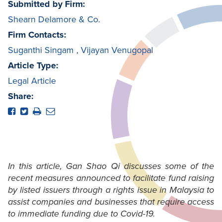
Submitted by Firm:
Shearn Delamore & Co.
Firm Contacts:
Suganthi Singam
,
Vijayan Venugopal
Article Type:
Legal Article
Share:
In this article, Gan Shao Qi discusses some of the
recent measures announced to facilitate fund raising
by listed issuers through a rights issue in Malaysia to
assist companies and businesses that require access
to immediate funding due to Covid-19.