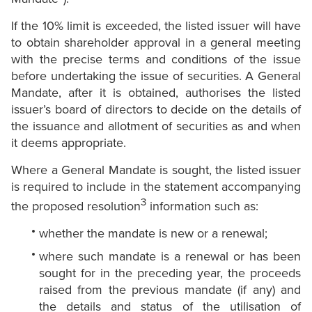
If the 10% limit is exceeded, the listed issuer will have
to obtain shareholder approval in a general meeting
with the precise terms and conditions of the issue
before undertaking the issue of securities. A General
Mandate, after it is obtained, authorises the listed
issuer’s board of directors to decide on the details of
the issuance and allotment of securities as and when
it deems appropriate.
Where a General Mandate is sought, the listed issuer
is required to include in the statement accompanying
3
the proposed resolution
information such as:
whether the mandate is new or a renewal;
where such mandate is a renewal or has been
sought for in the preceding year, the proceeds
raised from the previous mandate (if any) and
the details and status of the utilisation of