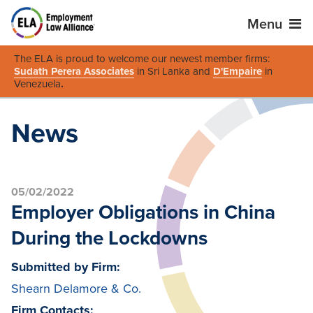
Menu
The ELA is proud to welcome our newest member firms:
Sudath Perera Associates
in Sri Lanka and
D'Empaire
in
Venezuela
.
News
05/02/2022
Employer Obligations in China
During the Lockdowns
Submitted by Firm:
Shearn Delamore & Co.
Firm Contacts: