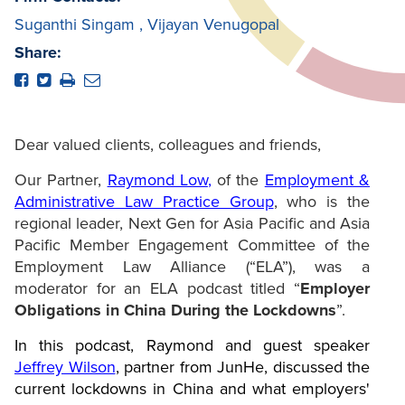
Suganthi Singam
,
Vijayan Venugopal
Share:
Dear valued clients, colleagues and friends,
Our Partner,
Raymond Low
,
of the
Employment &
Administrative Law Practice Group
, who is the
regional leader, Next Gen for Asia Pacific and Asia
Pacific Member Engagement Committee of the
Employment Law Alliance (“ELA”), was a
moderator for an ELA podcast titled “
Employer
Obligations in China During the Lockdowns
”.
In this podcast, Raymond and guest speaker
Jeffrey Wilson
, partner from JunHe, discussed the
current lockdowns in China and what employers'