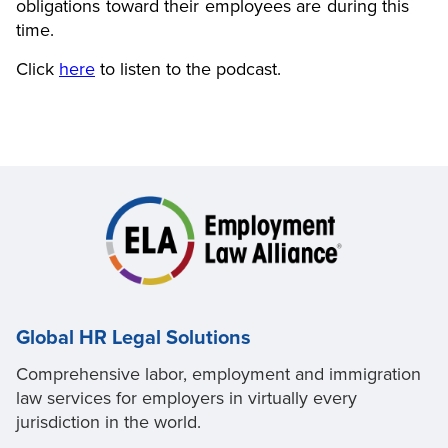
obligations toward their employees are during this
time.
Click
here
to listen to the podcast.
Global HR Legal Solutions
Comprehensive labor, employment and immigration
law services for employers in virtually every
jurisdiction in the world.