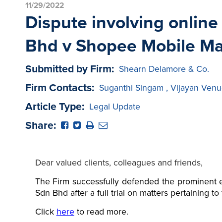
11/29/2022
Dispute involving onlin
Bhd v Shopee Mobile Ma
Submitted by Firm:
Shearn Delamore & Co.
Firm Contacts:
Suganthi Singam
,
Vijayan Venu
Article Type:
Legal Update
Share:
Dear valued clients, colleagues and friends,
The Firm successfully defended the prominent e
Sdn Bhd after a full trial on matters pertaining t
Click
here
to read more.