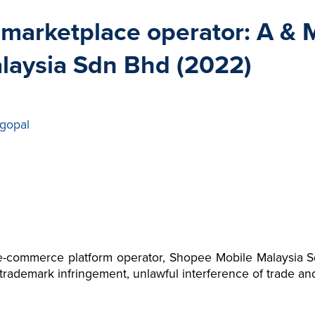
e marketplace operator: A &
laysia Sdn Bhd (2022)
gopal
-commerce platform operator, Shopee Mobile Malaysia Sd
o trademark infringement, unlawful interference of trade and