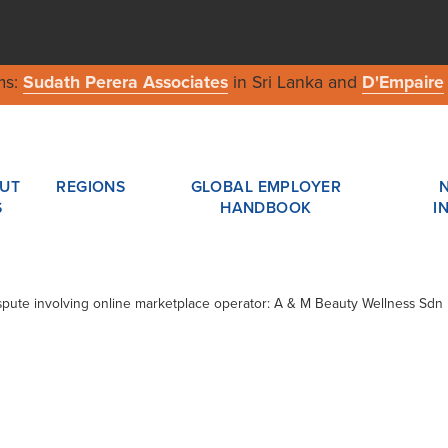
ms:
Sudath Perera Associates
in Sri Lanka and
D'Empaire
UT
REGIONS
GLOBAL EMPLOYER
S
HANDBOOK
I
Dispute involving online marketplace operator: A & M Beauty Wellness Sd