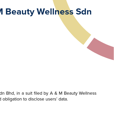
 M Beauty Wellness Sdn
n Bhd, in a suit filed by A & M Beauty Wellness
 obligation to disclose users’ data.