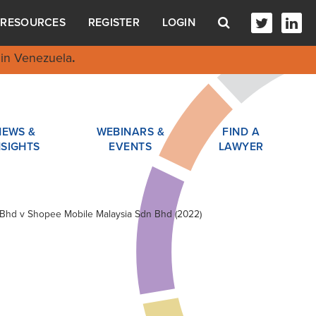
RESOURCES
REGISTER
LOGIN
in Venezuela
.
NEWS &
WEBINARS &
FIND A
NSIGHTS
EVENTS
LAWYER
n Bhd v Shopee Mobile Malaysia Sdn Bhd (2022)