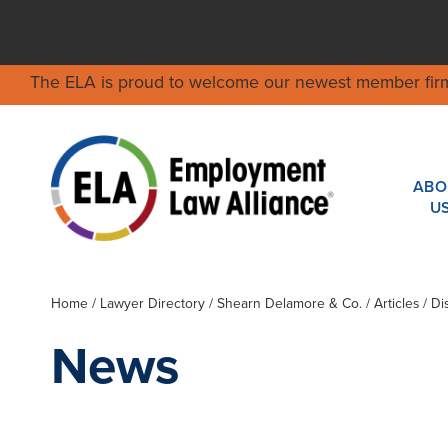
The ELA is proud to welcome our newest member fir
ABO
U
Home
/
Lawyer Directory
/
Shearn Delamore & Co.
/ Articles / 
News