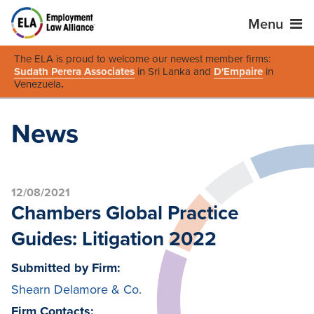
Menu
The ELA is proud to welcome our newest member firms:
Sudath Perera Associates
in Sri Lanka and
D'Empaire
in
Venezuela
.
News
12/08/2021
Chambers Global Practice
Guides: Litigation 2022
Submitted by Firm:
Shearn Delamore & Co.
Firm Contacts: