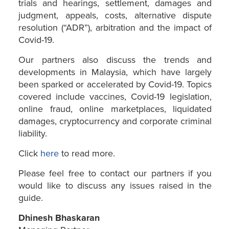
trials and hearings, settlement, damages and
judgment, appeals, costs, alternative dispute
resolution (“ADR”), arbitration and the impact of
Covid-19.
Our partners also discuss the trends and
developments in Malaysia, which have largely
been sparked or accelerated by Covid-19. Topics
covered include vaccines, Covid-19 legislation,
online fraud, online marketplaces, liquidated
damages, cryptocurrency and corporate criminal
liability.
Click
here
to read more.
Please feel free to contact our partners if you
would like to discuss any issues raised in the
guide.
Dhinesh Bhaskaran