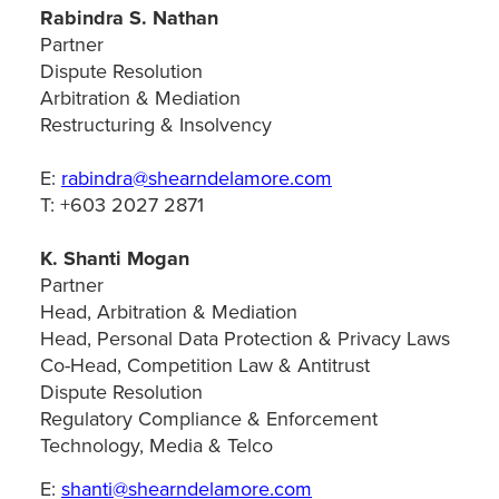
Rabindra S. Nathan
Partner
Dispute Resolution
Arbitration & Mediation
Restructuring & Insolvency
E:
rabindra@shearndelamore.com
T: +603 2027 2871
K. Shanti Mogan
Partner
Head, Arbitration & Mediation
Head, Personal Data Protection & Privacy Laws
Co-Head, Competition Law & Antitrust
Dispute Resolution
Regulatory Compliance & Enforcement
Technology, Media & Telco
E:
shanti@shearndelamore.com