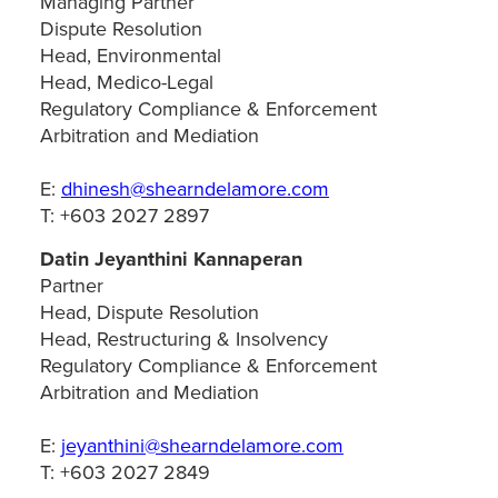
Managing Partner
Dispute Resolution
Head, Environmental
Head, Medico-Legal
Regulatory Compliance & Enforcement
Arbitration and Mediation
E:
dhinesh@shearndelamore.com
T: +603 2027 2897
Datin Jeyanthini Kannaperan
Partner
Head, Dispute Resolution
Head, Restructuring & Insolvency
Regulatory Compliance & Enforcement
Arbitration and Mediation
E:
jeyanthini@shearndelamore.com
T: +603 2027 2849