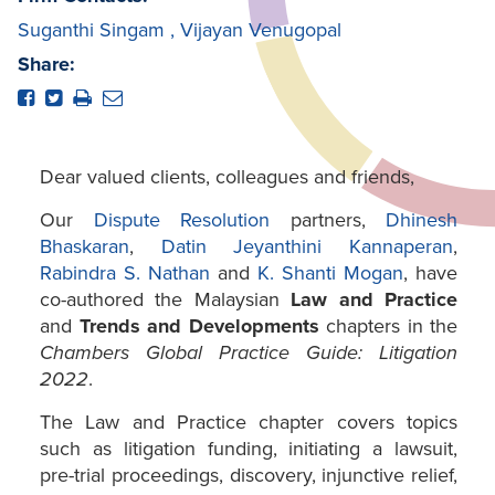
Suganthi Singam
,
Vijayan Venugopal
Share:
Dear valued clients, colleagues and friends,
Our
Dispute Resolution
partners,
Dhinesh
Bhaskaran
,
Datin Jeyanthini Kannaperan
,
Rabindra S. Nathan
and
K. Shanti Mogan
, have
co-authored the Malaysian
Law and Practice
and
Trends and Developments
chapters in the
Chambers Global Practice Guide: Litigation
2022
.
The Law and Practice chapter covers topics
such as litigation funding, initiating a lawsuit,
pre-trial proceedings, discovery, injunctive relief,