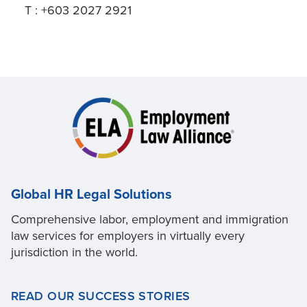
T : +603 2027 2921
Global HR Legal Solutions
Comprehensive labor, employment and immigration
law services for employers in virtually every
jurisdiction in the world.
READ OUR SUCCESS STORIES