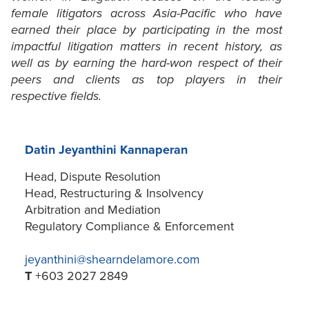
female litigators across Asia-Pacific who have
earned their place by participating in the most
impactful litigation matters in recent history, as
well as by earning the hard-won respect of their
peers and clients as top players in their
respective fields.
Datin Jeyanthini Kannaperan
Head, Dispute Resolution
Head, Restructuring & Insolvency
Arbitration and Mediation
Regulatory Compliance & Enforcement
jeyanthini@shearndelamore.com
T
+603 2027 2849