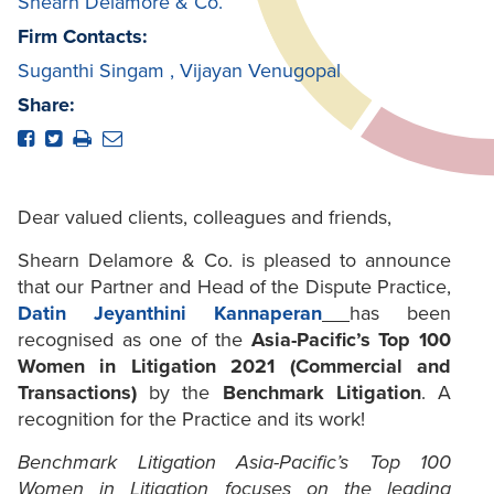
Shearn Delamore & Co.
Firm Contacts:
Suganthi Singam
,
Vijayan Venugopal
Share:
Dear valued clients, colleagues and friends,
Shearn Delamore & Co. is pleased to announce
that our Partner and Head of the Dispute Practice,
Datin Jeyanthini Kannaperan
has been
recognised as one of the
Asia-Pacific’s Top 100
Women in Litigation 2021 (Commercial and
Transactions)
by the
Benchmark Litigation
. A
recognition for the Practice and its work!
Benchmark Litigation Asia-Pacific’s Top 100
Women in Litigation focuses on the leading