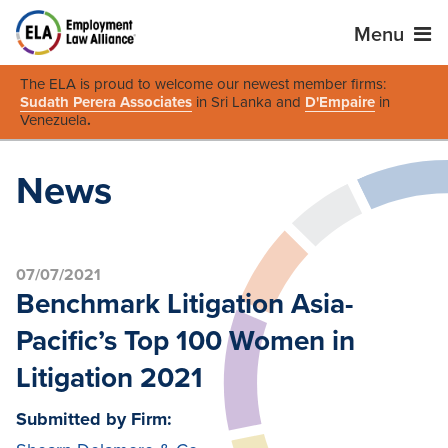
Menu
The ELA is proud to welcome our newest member firms:
Sudath Perera Associates
in Sri Lanka and
D'Empaire
in
Venezuela
.
News
07/07/2021
Benchmark Litigation Asia-
Pacific’s Top 100 Women in
Litigation 2021
Submitted by Firm: