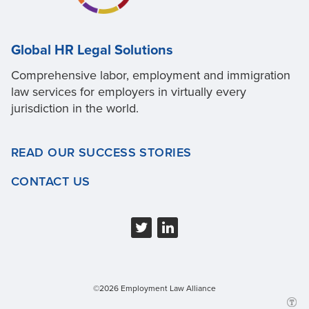
Global HR Legal Solutions
Comprehensive labor, employment and immigration
law services for employers in virtually every
jurisdiction in the world.
READ OUR SUCCESS STORIES
CONTACT US
©2026 Employment Law Alliance