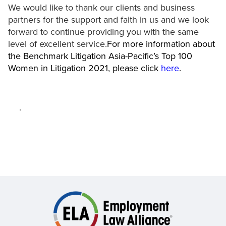
We would like to thank our clients and business
partners for the support and faith in us and we look
forward to continue providing you with the same
level of excellent service.
For more information about
the Benchmark Litigation Asia-Pacific’s Top 100
Women in Litigation 2021, please click
here
.
.