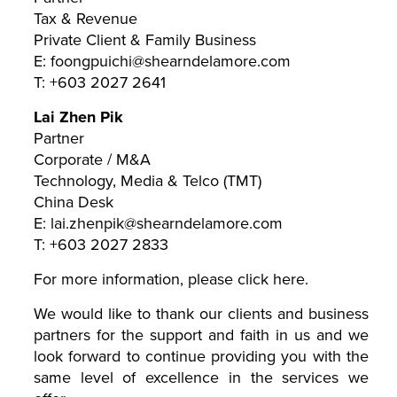
Tax & Revenue
Private Client & Family Business
E: foongpuichi@shearndelamore.com
T: +603 2027 2641
Lai Zhen Pik
Partner
Corporate / M&A
Technology, Media & Telco (TMT)
China Desk
E: lai.zhenpik@shearndelamore.com
T: +603 2027 2833
For more information, please click
here
.
We would like to thank our clients and business
partners for the support and faith in us and we
look forward to continue providing you with the
same level of excellence in the services we