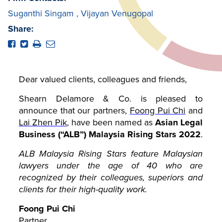
Suganthi Singam
,
Vijayan Venugopal
Share:
Dear valued clients, colleagues and friends,
Shearn Delamore & Co. is pleased to
announce that our partners,
Foong Pui Chi
and
Lai Zhen Pik
,
have been named as
Asian Legal
Business (“ALB”) Malaysia Rising Stars 2022
.
ALB Malaysia Rising Stars feature Malaysian
lawyers under the age of 40 who are
recognized by their colleagues, superiors and
clients for their high-quality work.
Foong Pui Chi
Partner