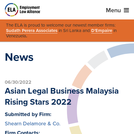
Menu
The ELA is proud to welcome our newest member firms:
Sudath Perera Associates
in Sri Lanka and
D'Empaire
in
Venezuela
.
News
06/30/2022
Asian Legal Business Malaysia
Rising Stars 2022
Submitted by Firm:
Shearn Delamore & Co.
Firm Contacts: