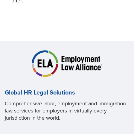
offer.
Global HR Legal Solutions
Comprehensive labor, employment and immigration
law services for employers in virtually every
jurisdiction in the world.