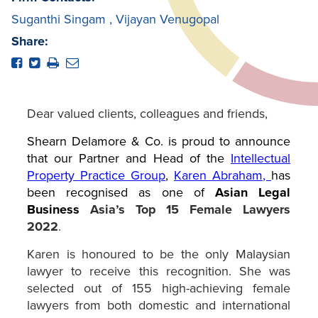
Suganthi Singam
,
Vijayan Venugopal
Share:
Dear valued clients, colleagues and friends,
Shearn Delamore & Co. is proud to announce
that our Partner and Head of the
Intellectual
Property Practice Group
,
Karen Abraham
,
has
been recognised as one of
Asian Legal
Business
Asia’s Top 15 Female Lawyers
2022
.
Karen is honoured to be the only Malaysian
lawyer to receive this recognition. She was
selected out of 155 high-achieving female
lawyers from both domestic and international