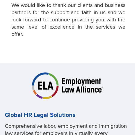
We would like to thank our clients and business
partners for the support and faith in us and we
look forward to continue providing you with the
same level of excellence in the services we
offer.
Global HR Legal Solutions
Comprehensive labor, employment and immigration
law services for employers in virtually every