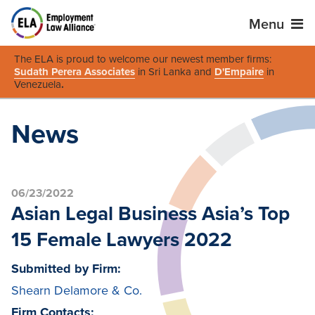
Menu
The ELA is proud to welcome our newest member firms:
Sudath Perera Associates
in Sri Lanka and
D'Empaire
in
Venezuela
.
News
06/23/2022
Asian Legal Business Asia’s Top
15 Female Lawyers 2022
Submitted by Firm:
Shearn Delamore & Co.
Firm Contacts: