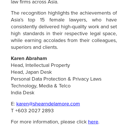
law firms across Asia.
The recognition highlights the achievements of
Asia’s top 15 female lawyers, who have
consistently delivered high-quality work and set
high standards in their respective legal space,
while earning accolades from their colleagues,
superiors and clients.
Karen Abraham
Head, Intellectual Property
Head, Japan Desk
Personal Data Protection & Privacy Laws
Technology, Media & Telco
India Desk
E:
karen@shearndelamore.com
T +603 2027 2893
For more information, please click
here
.