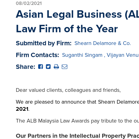
08/02/2021
Asian Legal Business (AL
Law Firm of the Year
Submitted by Firm:
Shearn Delamore & Co.
Firm Contacts:
Suganthi Singam
,
Vijayan Venu
Share:
Dear valued clients, colleagues and friends,
We are pleased to
announce that Shearn Delamore
2021
.
The ALB Malaysia Law Awards pay tribute to the out
Our Partners in the Intellectual Property Pra