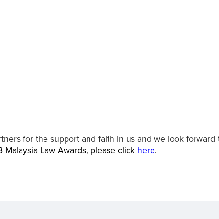
tners for the support and faith in us and we look forward 
B Malaysia Law Awards, please click
here
.