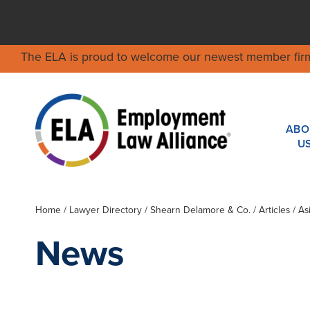
The ELA is proud to welcome our newest member fir
ABO
U
Home
/
Lawyer Directory
/
Shearn Delamore & Co.
/ Articles / A
News