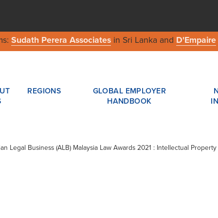
ms:
Sudath Perera Associates
in Sri Lanka and
D'Empaire
UT
REGIONS
GLOBAL EMPLOYER
S
HANDBOOK
I
sian Legal Business (ALB) Malaysia Law Awards 2021 : Intellectual Property