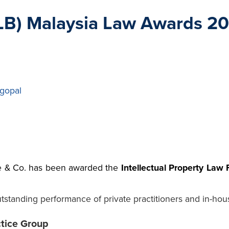
B) Malaysia Law Awards 2021
gopal
 & Co. has been awarded the
Intellectual Property Law 
standing performance of private practitioners and in-hou
ctice Group