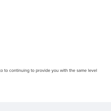
to to continuing to provide you with the same level