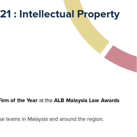
 : Intellectual Property
Firm of the Year
at the
ALB Malaysia Law Awards
se teams in Malaysia and around the region.