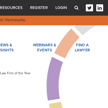
RESOURCES
REGISTER
LOGIN
in Venezuela
.
NEWS &
WEBINARS &
FIND A
NSIGHTS
EVENTS
LAWYER
 Law Firm of the Year