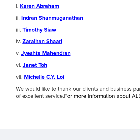
i.
Karen Abraham
ii.
Indran Shanmuganathan
iii.
Timothy Siaw
iv.
Zaraihan Shaari
v.
Jyeshta Mahendran
vi.
Janet Toh
vii.
Michelle C.Y. Loi
We would like to thank our clients and business par
of excellent service.
For more information about AL