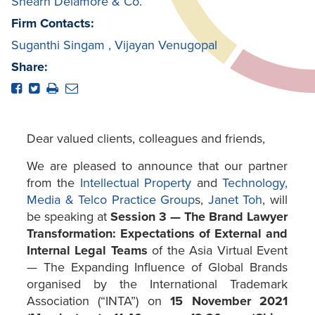
Shearn Delamore & Co.
Firm Contacts:
Suganthi Singam
,
Vijayan Venugopal
Share:
Dear valued clients, colleagues and friends,
We are pleased to announce that our partner
from the
Intellectual Property
and
Technology,
Media & Telco Practice Group
s,
Janet Toh
, will
be speaking at
Session 3 — The Brand Lawyer
Transformation: Expectations of External and
Internal Legal Teams
of the Asia Virtual Event
— The Expanding Influence of Global Brands
organised by the International Trademark
Association (“INTA”) on
15 November 2021