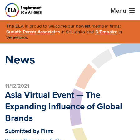
Menu
The ELA is proud to welcome our newest member firms:
Sudath Perera Associates
in Sri Lanka and
D'Empaire
in
Venezuela
.
News
11/12/2021
Asia Virtual Event — The
Expanding Influence of Global
Brands
Submitted by Firm: