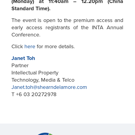
(Monday)
at 11:40am – 12.20pm (China
Standard Time).
The event is open to the premium access and
early access registrants of the INTA Annual
Conference.
Click
here
for more details.
Janet Toh
Partner
Intellectual Property
Technology, Media & Telco
Janet.toh@shearndelamore.com
T +6 03 20272978