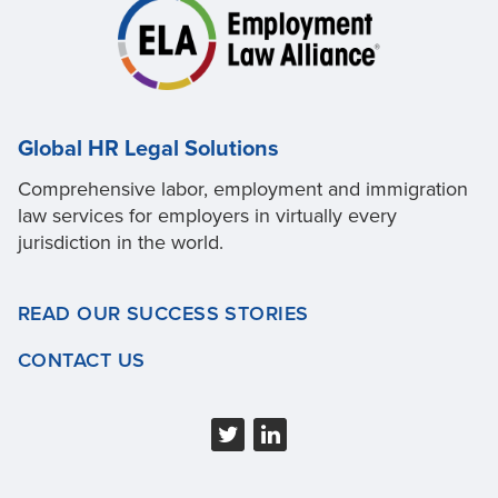
Global HR Legal Solutions
Comprehensive labor, employment and immigration
law services for employers in virtually every
jurisdiction in the world.
READ OUR SUCCESS STORIES
CONTACT US