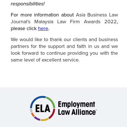
responsibilities!
For more information about
Asia Business Law
Journal’s Malaysia Law Firm Awards 2022
,
please click
here
.
We would like to thank our clients and business
partners for the support and faith in us and we
look forward to continue providing you with the
same level of excellent service.