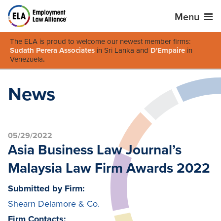
Menu
The ELA is proud to welcome our newest member firms:
Sudath Perera Associates
in Sri Lanka and
D'Empaire
in
Venezuela
.
News
05/29/2022
Asia Business Law Journal’s
Malaysia Law Firm Awards 2022
Submitted by Firm:
Shearn Delamore & Co.
Firm Contacts: