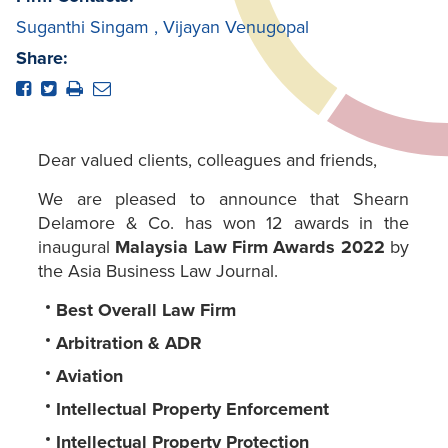
Suganthi Singam
,
Vijayan Venugopal
Share:
Dear valued clients, colleagues and friends,
We are pleased to announce that Shearn
Delamore & Co. has won 12 awards in the
inaugural
Malaysia Law Firm Awards 2022
by
the Asia Business Law Journal.
Best Overall Law Firm
Arbitration & ADR
Aviation
Intellectual Property Enforcement
Intellectual Property Protection