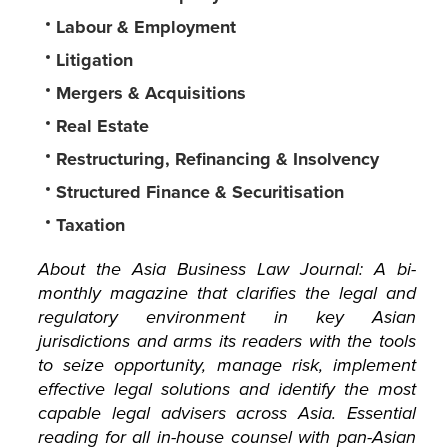
Labour & Employment
Litigation
Mergers & Acquisitions
Real Estate
Restructuring, Refinancing & Insolvency
Structured Finance & Securitisation
Taxation
About the Asia Business Law Journal: A bi-
monthly magazine that clarifies the legal and
regulatory environment in key Asian
jurisdictions and arms its readers with the tools
to seize opportunity, manage risk, implement
effective legal solutions and identify the most
capable legal advisers across Asia. Essential
reading for all in-house counsel with pan-Asian