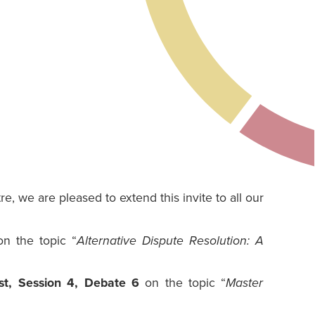
, we are pleased to extend this invite to all our
n the topic “
Alternative Dispute Resolution: A
t, Session 4, Debate 6
on the topic “
Master