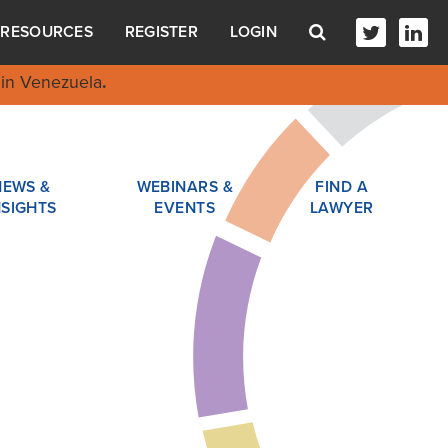
RESOURCES
REGISTER
LOGIN
in Venezuela
.
NEWS &
WEBINARS &
FIND A
NSIGHTS
EVENTS
LAWYER