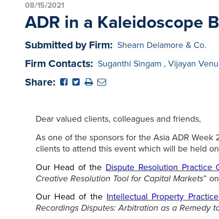
08/15/2021
ADR in a Kaleidoscope 
Submitted by Firm:
Shearn Delamore & Co.
Firm Contacts:
Suganthi Singam
,
Vijayan Venu
Share:
Dear valued clients, colleagues and friends,
As one of the sponsors for the Asia ADR Week 202
clients to attend this event which will be held o
O
ur Head of the
Dispute Resolution Practice
Creative Resolution Tool for Capital Markets
” o
Our Head of the
Intellectual Property Practi
Recordings Disputes: Arbitration as a Remedy t