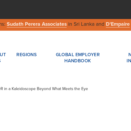
ms:
Sudath Perera Associates
in Sri Lanka and
D'Empaire
UT
REGIONS
GLOBAL EMPLOYER
S
HANDBOOK
I
ADR in a Kaleidoscope Beyond What Meets the Eye