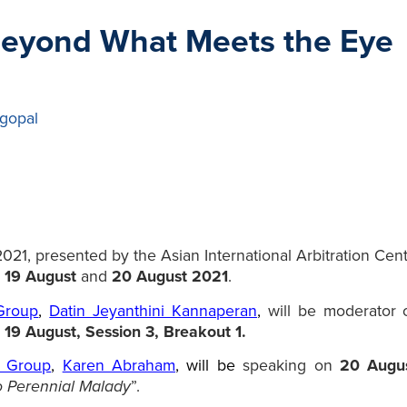
Beyond What Meets the Eye
gopal
1, presented by the Asian International Arbitration Centre
n
19 August
and
20 August 2021
.
 Group
,
Datin Jeyanthini Kannaperan
,
will be moderator o
n
19 August, Session 3, Breakout 1.
ce Group
,
Karen Abraham
,
will be
speaking on
20 Augus
o Perennial Malady
”.