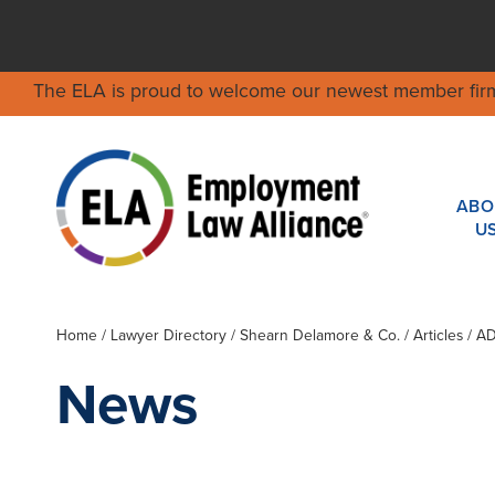
The ELA is proud to welcome our newest member fir
ABO
U
Home
/
Lawyer Directory
/
Shearn Delamore & Co.
/ Articles / 
News