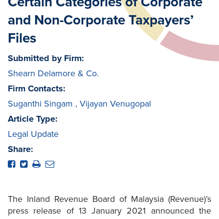
Certain Categories of Corporate
and Non-Corporate Taxpayers’
Files
Submitted by Firm:
Shearn Delamore & Co.
Firm Contacts:
Suganthi Singam
,
Vijayan Venugopal
Article Type:
Legal Update
Share:
The Inland Revenue Board of Malaysia (Revenue)’s
press release of 13 January 2021 announced the