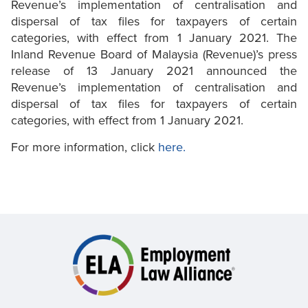
Revenue’s implementation of centralisation and
dispersal of tax files for taxpayers of certain
categories, with effect from 1 January 2021. The
Inland Revenue Board of Malaysia (Revenue)’s press
release of 13 January 2021 announced the
Revenue’s implementation of centralisation and
dispersal of tax files for taxpayers of certain
categories, with effect from 1 January 2021.
For more information, click
here.