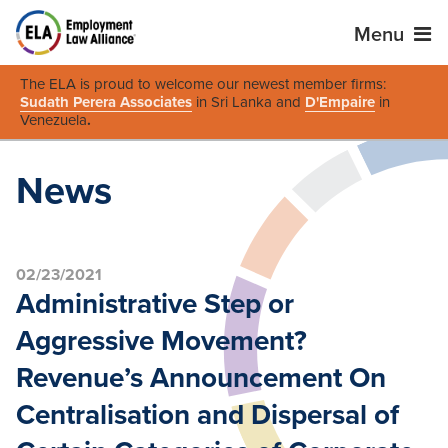
Menu
The ELA is proud to welcome our newest member firms:
Sudath Perera Associates
in Sri Lanka and
D'Empaire
in
Venezuela
.
News
02/23/2021
Administrative Step or
Aggressive Movement?
Revenue’s Announcement On
Centralisation and Dispersal of