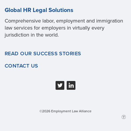
Global HR Legal Solutions
Comprehensive labor, employment and immigration
law services for employers in virtually every
jurisdiction in the world.
READ OUR SUCCESS STORIES
CONTACT US
©2026 Employment Law Alliance