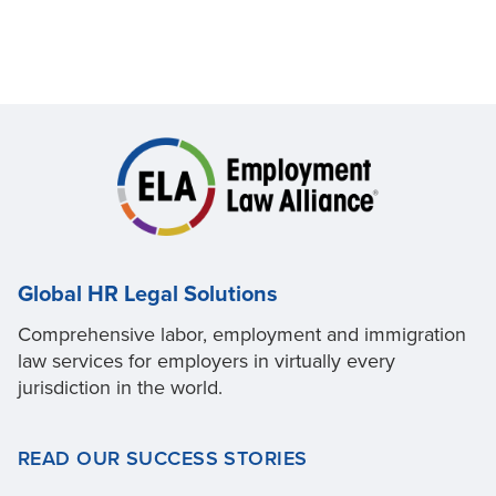
Global HR Legal Solutions
Comprehensive labor, employment and immigration
law services for employers in virtually every
jurisdiction in the world.
READ OUR SUCCESS STORIES