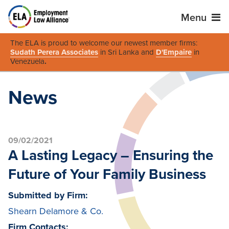
Menu
The ELA is proud to welcome our newest member firms:
Sudath Perera Associates
in Sri Lanka and
D'Empaire
in
Venezuela
.
News
09/02/2021
A Lasting Legacy – Ensuring the
Future of Your Family Business
Submitted by Firm:
Shearn Delamore & Co.
Firm Contacts: