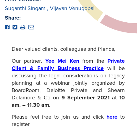
Suganthi Singam
,
Vijayan Venugopal
Share:
Dear valued clients, colleagues and friends,
Our partner,
Yee Mei Ken
from the
Private
Client & Family Business Practice
will be
discussing the legal considerations on legacy
planning at a webinar jointly organized by
BoardRoom, Deloitte Private and Shearn
Delamore & Co on
9 September 2021 at 10
am. – 11.30 am
.
Please feel free to join us and click
here
to
register.