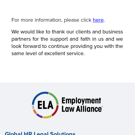
For more information, please click
here
.
We would like to thank our clients and business
partners for the support and faith in us and we
look forward to continue providing you with the
same level of excellent service.
Global HR Legal Solutions