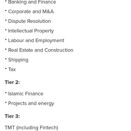
Banking and Finance
Corporate and M&A
Dispute Resolution
Intellectual Property
Labour and Employment
Real Estate and Construction
Shipping
Tax
Tier 2:
Islamic Finance
Projects and energy
Tier 3:
TMT (including Fintech)