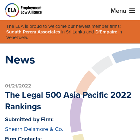
Menu
The ELA is proud to welcome our newest member firms:
Sudath Perera Associates
in Sri Lanka and
D'Empaire
in
Venezuela
.
News
01/21/2022
The Legal 500 Asia Pacific 2022
Rankings
Submitted by Firm:
Shearn Delamore & Co.
Firm Contacts: