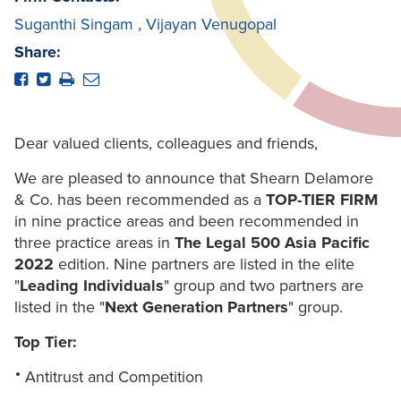
Suganthi Singam
,
Vijayan Venugopal
Share:
Dear valued clients, colleagues and friends,
We are pleased to announce that Shearn Delamore
& Co. has been recommended as a
TOP-TIER FIRM
in nine practice areas and been recommended in
three practice areas in
The Legal 500 Asia Pacific
2022
edition. Nine partners are listed in the elite
"
Leading Individuals
" group and two partners are
listed in the "
Next Generation Partners
" group.
Top Tier:
Antitrust and Competition